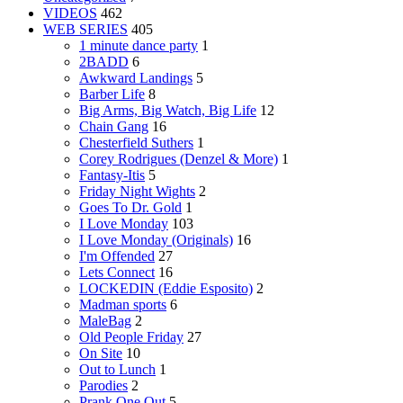
VIDEOS
462
WEB SERIES
405
1 minute dance party
1
2BADD
6
Awkward Landings
5
Barber Life
8
Big Arms, Big Watch, Big Life
12
Chain Gang
16
Chesterfield Suthers
1
Corey Rodrigues (Denzel & More)
1
Fantasy-Itis
5
Friday Night Wights
2
Goes To Dr. Gold
1
I Love Monday
103
I Love Monday (Originals)
16
I'm Offended
27
Lets Connect
16
LOCKEDIN (Eddie Esposito)
2
Madman sports
6
MaleBag
2
Old People Friday
27
On Site
10
Out to Lunch
1
Parodies
2
Prank One Out
5