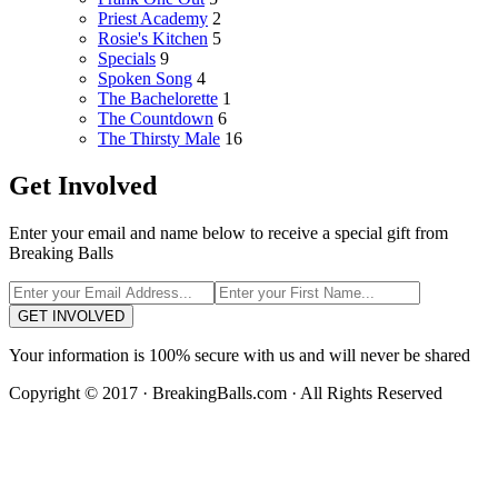
Priest Academy
2
Rosie's Kitchen
5
Specials
9
Spoken Song
4
The Bachelorette
1
The Countdown
6
The Thirsty Male
16
Get Involved
Enter your email and name below to receive a special gift from
Breaking Balls
GET INVOLVED
Your information is 100% secure with us and will never be shared
Copyright © 2017 · BreakingBalls.com · All Rights Reserved