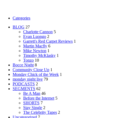
Categories
BLOG
27
Charlotte Cannon
5
Evan Luongo
2
Garrett's Red Carpet Reviews
1
Martin Macfly
6
Mike Newton
1
Timothy McKlasky
1
Tonzo
10
Bocce Night
8
Community Close Up
1
Monday Chick of the Week
1
monday night live
79
PODCASTS
2
SEGMENTS
62
Be A Man
46
Before the Internet
5
SHORTS
7
Stay Single
2
The Celebrity Tapes
2
Uncategorized
7