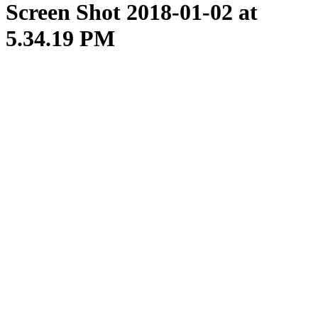
Screen Shot 2018-01-02 at
5.34.19 PM