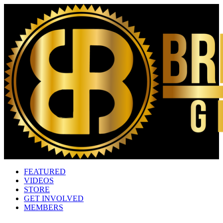
FEATURED
VIDEOS
STORE
GET INVOLVED
MEMBERS