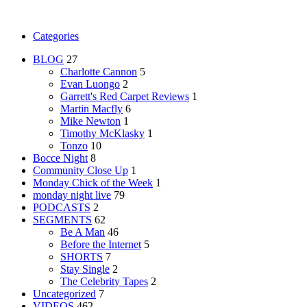
Categories
BLOG
27
Charlotte Cannon
5
Evan Luongo
2
Garrett's Red Carpet Reviews
1
Martin Macfly
6
Mike Newton
1
Timothy McKlasky
1
Tonzo
10
Bocce Night
8
Community Close Up
1
Monday Chick of the Week
1
monday night live
79
PODCASTS
2
SEGMENTS
62
Be A Man
46
Before the Internet
5
SHORTS
7
Stay Single
2
The Celebrity Tapes
2
Uncategorized
7
VIDEOS
462