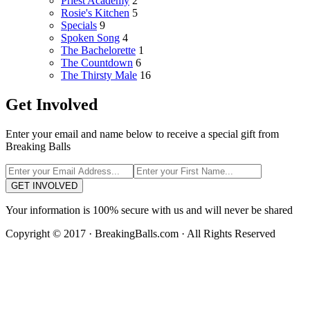
Priest Academy
2
Rosie's Kitchen
5
Specials
9
Spoken Song
4
The Bachelorette
1
The Countdown
6
The Thirsty Male
16
Get Involved
Enter your email and name below to receive a special gift from
Breaking Balls
GET INVOLVED
Your information is 100% secure with us and will never be shared
Copyright © 2017 · BreakingBalls.com · All Rights Reserved