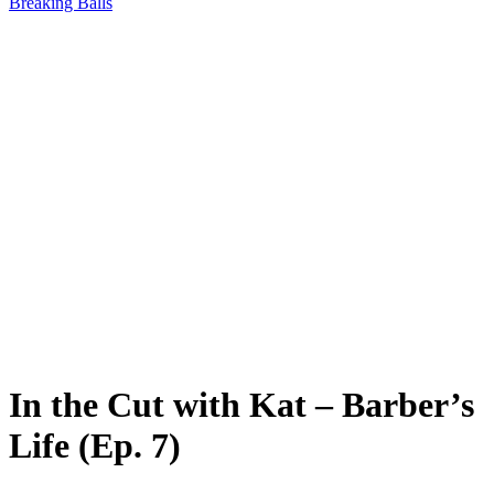
Breaking Balls
In the Cut with Kat – Barber’s
Life (Ep. 7)