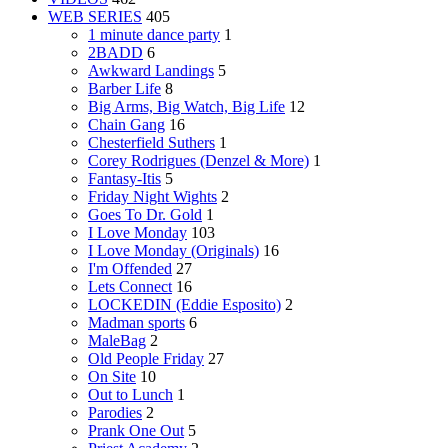
WEB SERIES
405
1 minute dance party
1
2BADD
6
Awkward Landings
5
Barber Life
8
Big Arms, Big Watch, Big Life
12
Chain Gang
16
Chesterfield Suthers
1
Corey Rodrigues (Denzel & More)
1
Fantasy-Itis
5
Friday Night Wights
2
Goes To Dr. Gold
1
I Love Monday
103
I Love Monday (Originals)
16
I'm Offended
27
Lets Connect
16
LOCKEDIN (Eddie Esposito)
2
Madman sports
6
MaleBag
2
Old People Friday
27
On Site
10
Out to Lunch
1
Parodies
2
Prank One Out
5