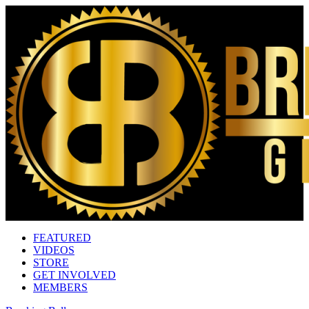
FEATURED
VIDEOS
STORE
GET INVOLVED
MEMBERS