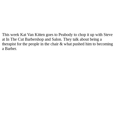
This week Kat Van Kitten goes to Peabody to chop it up with Steve
at In The Cut Barbershop and Salon. They talk about being a
therapist for the people in the chair & what pushed him to becoming
a Barber.