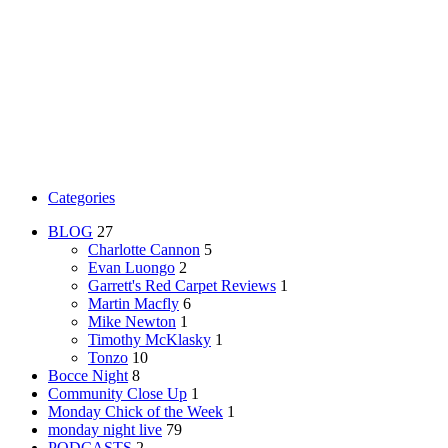
Categories
BLOG
27
Charlotte Cannon
5
Evan Luongo
2
Garrett's Red Carpet Reviews
1
Martin Macfly
6
Mike Newton
1
Timothy McKlasky
1
Tonzo
10
Bocce Night
8
Community Close Up
1
Monday Chick of the Week
1
monday night live
79
PODCASTS
2