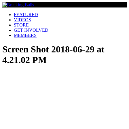
FEATURED
VIDEOS
STORE
GET INVOLVED
MEMBERS
Screen Shot 2018-06-29 at
4.21.02 PM