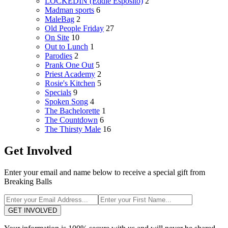
LOCKEDIN (Eddie Esposito)
2
Madman sports
6
MaleBag
2
Old People Friday
27
On Site
10
Out to Lunch
1
Parodies
2
Prank One Out
5
Priest Academy
2
Rosie's Kitchen
5
Specials
9
Spoken Song
4
The Bachelorette
1
The Countdown
6
The Thirsty Male
16
Get Involved
Enter your email and name below to receive a special gift from
Breaking Balls
GET INVOLVED