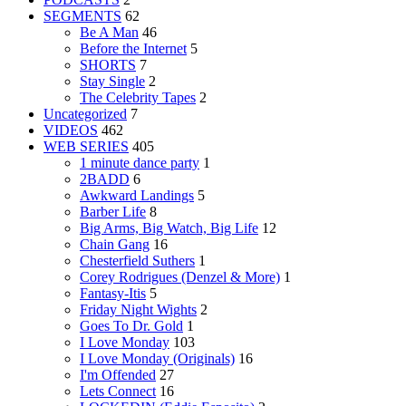
SEGMENTS
62
Be A Man
46
Before the Internet
5
SHORTS
7
Stay Single
2
The Celebrity Tapes
2
Uncategorized
7
VIDEOS
462
WEB SERIES
405
1 minute dance party
1
2BADD
6
Awkward Landings
5
Barber Life
8
Big Arms, Big Watch, Big Life
12
Chain Gang
16
Chesterfield Suthers
1
Corey Rodrigues (Denzel & More)
1
Fantasy-Itis
5
Friday Night Wights
2
Goes To Dr. Gold
1
I Love Monday
103
I Love Monday (Originals)
16
I'm Offended
27
Lets Connect
16