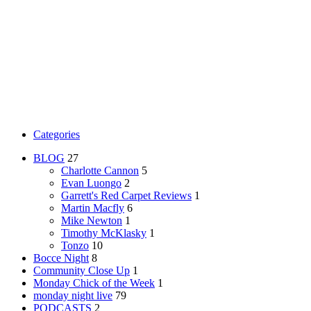
Categories
BLOG
27
Charlotte Cannon
5
Evan Luongo
2
Garrett's Red Carpet Reviews
1
Martin Macfly
6
Mike Newton
1
Timothy McKlasky
1
Tonzo
10
Bocce Night
8
Community Close Up
1
Monday Chick of the Week
1
monday night live
79
PODCASTS
2