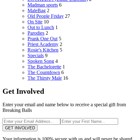
Madman sports
6
MaleBag
2
Old People Friday
27
On Site
10
Out to Lunch
1
Parodies
2
Prank One Out
5
Priest Academy
2
Rosie's Kitchen
5
Specials
9
Spoken Song
4
The Bachelorette
1
The Countdown
6
The Thirsty Male
16
Get Involved
Enter your email and name below to receive a special gift from
Breaking Balls
GET INVOLVED
Your information is 100% secure with us and will never be shared