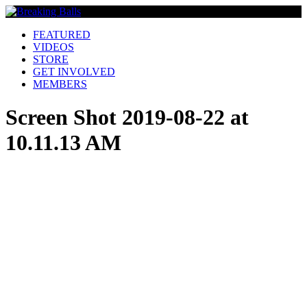
FEATURED
VIDEOS
STORE
GET INVOLVED
MEMBERS
Screen Shot 2019-08-22 at
10.11.13 AM