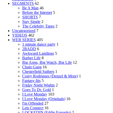
SEGMENTS
62
Be A Man
46
Before the Internet
5
SHORTS
7
Stay Single
2
The Celebrity Tapes
2
Uncategorized
7
VIDEOS
462
WEB SERIES
405
1 minute dance party
1
2BADD
6
Awkward Landings
5
Barber Life
8
Big Arms, Big Watch, Big Life
12
Chain Gang
16
Chesterfield Suthers
1
Corey Rodrigues (Denzel & More)
1
Fantasy-Itis
5
Friday Night Wights
2
Goes To Dr. Gold
1
I Love Monday
103
I Love Monday (Originals)
16
I'm Offended
27
Lets Connect
16
LOCKEDIN (Eddie Esposito)
2