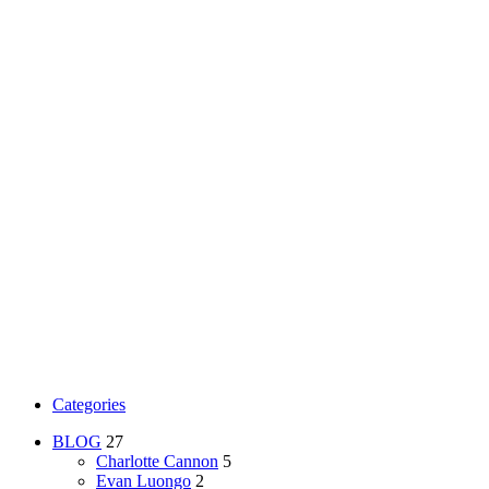
Categories
BLOG
27
Charlotte Cannon
5
Evan Luongo
2