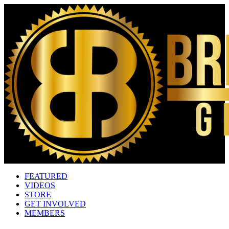
FEATURED
VIDEOS
STORE
GET INVOLVED
MEMBERS