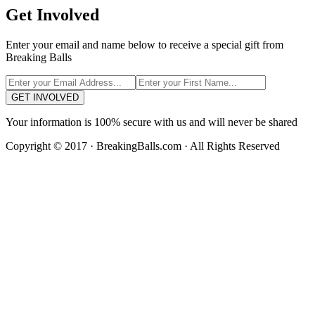
Get Involved
Enter your email and name below to receive a special gift from
Breaking Balls
GET INVOLVED
Your information is 100% secure with us and will never be shared
Copyright © 2017 · BreakingBalls.com · All Rights Reserved