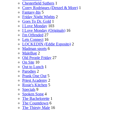
Chesterfield Suthers
1
Corey Rodrigues (Denzel & More)
1
Fantasy-Itis
5
Friday Night Wights
2
Goes To Dr. Gold
1
I Love Monday
103
I Love Monday (Originals)
16
I'm Offended
27
Lets Connect
16
LOCKEDIN (Eddie Esposito)
2
Madman sports
6
MaleBag
2
Old People Friday
27
On Site
10
Out to Lunch
1
Parodies
2
Prank One Out
5
Priest Academy
2
Rosie's Kitchen
5
Specials
9
Spoken Song
4
The Bachelorette
1
The Countdown
6
The Thirsty Male
16