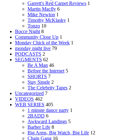
Garrett's Red Carpet Reviews
1
Martin Macfly
6
Mike Newton
1
Timothy McKlasky
1
Tonzo
10
Bocce Night
8
Community Close Up
1
Monday Chick of the Week
1
monday night live
79
PODCASTS
2
SEGMENTS
62
Be A Man
46
Before the Internet
5
SHORTS
7
Stay Single
2
The Celebrity Tapes
2
Uncategorized
7
VIDEOS
462
WEB SERIES
405
1 minute dance party
1
2BADD
6
Awkward Landings
5
Barber Life
8
Big Arms, Big Watch, Big Life
12
Chain Gang
16