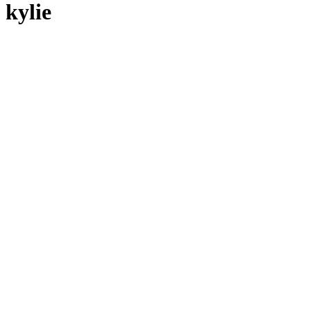
kylie