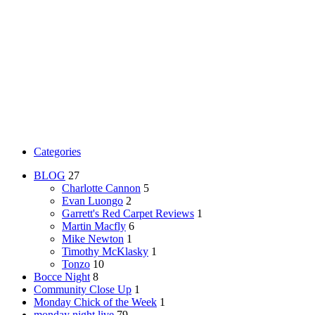
Categories
BLOG
27
Charlotte Cannon
5
Evan Luongo
2
Garrett's Red Carpet Reviews
1
Martin Macfly
6
Mike Newton
1
Timothy McKlasky
1
Tonzo
10
Bocce Night
8
Community Close Up
1
Monday Chick of the Week
1
monday night live
79