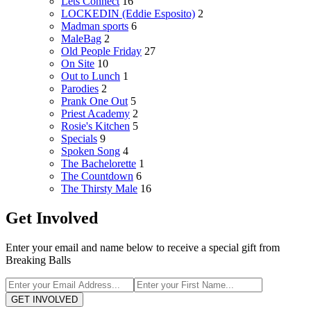
Lets Connect
16
LOCKEDIN (Eddie Esposito)
2
Madman sports
6
MaleBag
2
Old People Friday
27
On Site
10
Out to Lunch
1
Parodies
2
Prank One Out
5
Priest Academy
2
Rosie's Kitchen
5
Specials
9
Spoken Song
4
The Bachelorette
1
The Countdown
6
The Thirsty Male
16
Get Involved
Enter your email and name below to receive a special gift from
Breaking Balls
GET INVOLVED