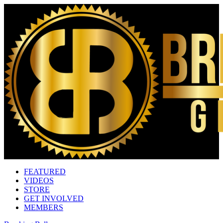
FEATURED
VIDEOS
STORE
GET INVOLVED
MEMBERS