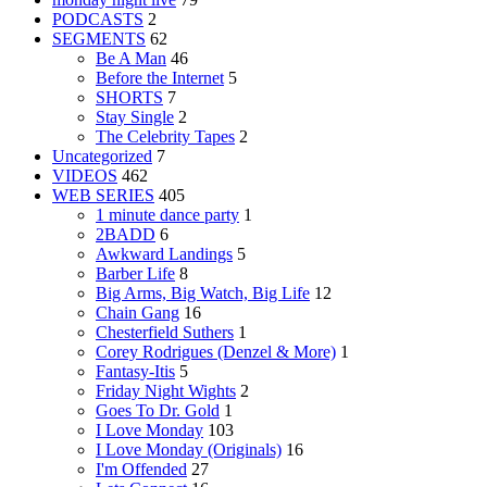
PODCASTS
2
SEGMENTS
62
Be A Man
46
Before the Internet
5
SHORTS
7
Stay Single
2
The Celebrity Tapes
2
Uncategorized
7
VIDEOS
462
WEB SERIES
405
1 minute dance party
1
2BADD
6
Awkward Landings
5
Barber Life
8
Big Arms, Big Watch, Big Life
12
Chain Gang
16
Chesterfield Suthers
1
Corey Rodrigues (Denzel & More)
1
Fantasy-Itis
5
Friday Night Wights
2
Goes To Dr. Gold
1
I Love Monday
103
I Love Monday (Originals)
16
I'm Offended
27