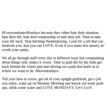
#EveryonehatesMondays because they either hate their situation,
hate their life, hate their relationship or hate their job. Time to take
your life back. Stop bitching #startenjoying. Look for a job that can
motivate you, that you can LOVE. Even if you make less money its’
worth your sanity.
We all go through stuff every day in different ways but complaining
about things only makes it worse. Time to grab life by the balls get
back behind the wheel and start driving on a path that leads us to
where we want to be. #Ilovemondays
Tell your boss to screw, get rid of your uptight girlfriend, get a job
you enjoy, wake up on Monday Morning and knock out some push
ups, drink some water and LOVE MONDAYS. Let’s Go!!!