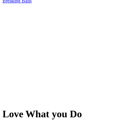
Breaking Balls
Love What you Do