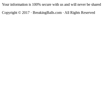
Your information is 100% secure with us and will never be shared
Copyright © 2017 · BreakingBalls.com · All Rights Reserved