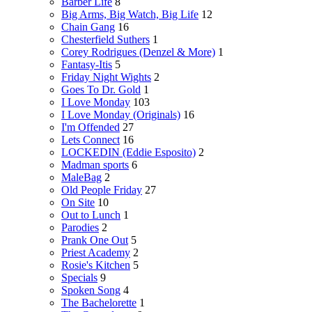
Barber Life
8
Big Arms, Big Watch, Big Life
12
Chain Gang
16
Chesterfield Suthers
1
Corey Rodrigues (Denzel & More)
1
Fantasy-Itis
5
Friday Night Wights
2
Goes To Dr. Gold
1
I Love Monday
103
I Love Monday (Originals)
16
I'm Offended
27
Lets Connect
16
LOCKEDIN (Eddie Esposito)
2
Madman sports
6
MaleBag
2
Old People Friday
27
On Site
10
Out to Lunch
1
Parodies
2
Prank One Out
5
Priest Academy
2
Rosie's Kitchen
5
Specials
9
Spoken Song
4
The Bachelorette
1