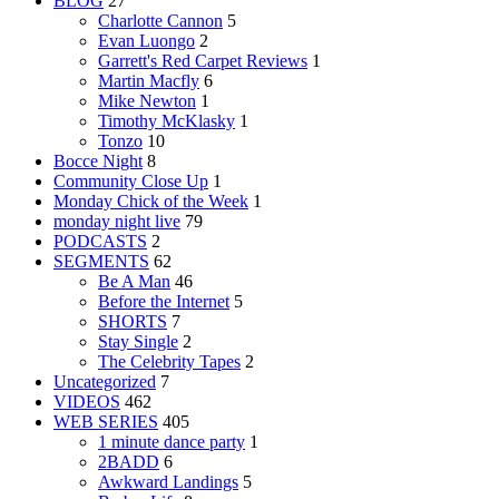
BLOG
27
Charlotte Cannon
5
Evan Luongo
2
Garrett's Red Carpet Reviews
1
Martin Macfly
6
Mike Newton
1
Timothy McKlasky
1
Tonzo
10
Bocce Night
8
Community Close Up
1
Monday Chick of the Week
1
monday night live
79
PODCASTS
2
SEGMENTS
62
Be A Man
46
Before the Internet
5
SHORTS
7
Stay Single
2
The Celebrity Tapes
2
Uncategorized
7
VIDEOS
462
WEB SERIES
405
1 minute dance party
1
2BADD
6
Awkward Landings
5