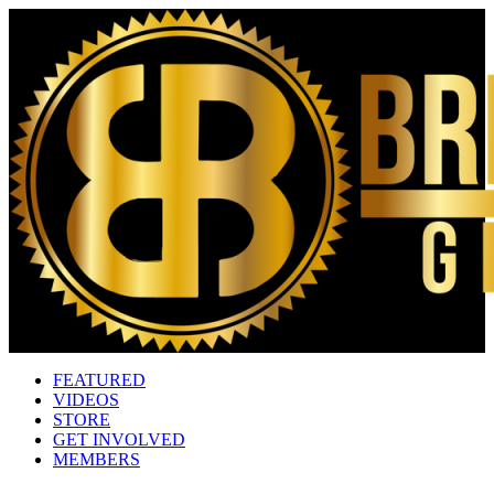
FEATURED
VIDEOS
STORE
GET INVOLVED
MEMBERS