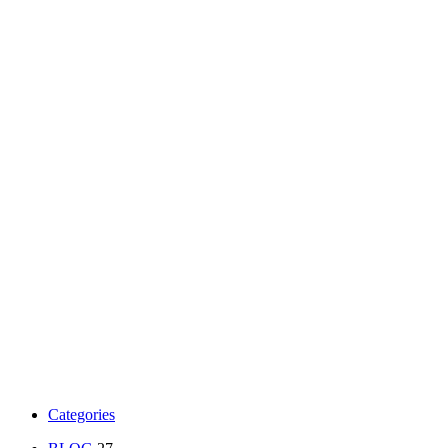
Categories