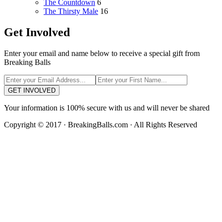
The Countdown
6
The Thirsty Male
16
Get Involved
Enter your email and name below to receive a special gift from
Breaking Balls
GET INVOLVED
Your information is 100% secure with us and will never be shared
Copyright © 2017 · BreakingBalls.com · All Rights Reserved