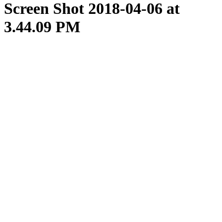
Screen Shot 2018-04-06 at
3.44.09 PM