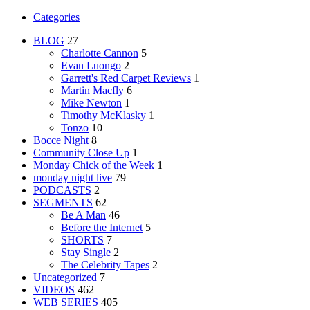
Categories
BLOG
27
Charlotte Cannon
5
Evan Luongo
2
Garrett's Red Carpet Reviews
1
Martin Macfly
6
Mike Newton
1
Timothy McKlasky
1
Tonzo
10
Bocce Night
8
Community Close Up
1
Monday Chick of the Week
1
monday night live
79
PODCASTS
2
SEGMENTS
62
Be A Man
46
Before the Internet
5
SHORTS
7
Stay Single
2
The Celebrity Tapes
2
Uncategorized
7
VIDEOS
462
WEB SERIES
405