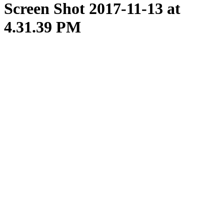
Screen Shot 2017-11-13 at
4.31.39 PM