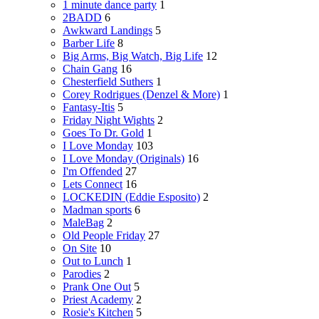
1 minute dance party
1
2BADD
6
Awkward Landings
5
Barber Life
8
Big Arms, Big Watch, Big Life
12
Chain Gang
16
Chesterfield Suthers
1
Corey Rodrigues (Denzel & More)
1
Fantasy-Itis
5
Friday Night Wights
2
Goes To Dr. Gold
1
I Love Monday
103
I Love Monday (Originals)
16
I'm Offended
27
Lets Connect
16
LOCKEDIN (Eddie Esposito)
2
Madman sports
6
MaleBag
2
Old People Friday
27
On Site
10
Out to Lunch
1
Parodies
2
Prank One Out
5
Priest Academy
2
Rosie's Kitchen
5