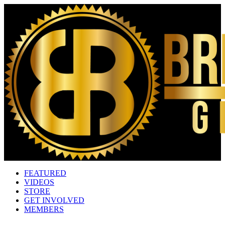
FEATURED
VIDEOS
STORE
GET INVOLVED
MEMBERS