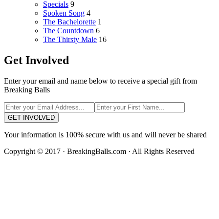
Specials
9
Spoken Song
4
The Bachelorette
1
The Countdown
6
The Thirsty Male
16
Get Involved
Enter your email and name below to receive a special gift from
Breaking Balls
GET INVOLVED
Your information is 100% secure with us and will never be shared
Copyright © 2017 · BreakingBalls.com · All Rights Reserved