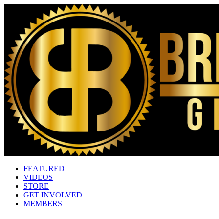
FEATURED
VIDEOS
STORE
GET INVOLVED
MEMBERS