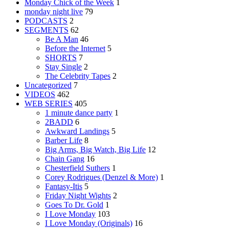
Monday Chick of the Week
1
monday night live
79
PODCASTS
2
SEGMENTS
62
Be A Man
46
Before the Internet
5
SHORTS
7
Stay Single
2
The Celebrity Tapes
2
Uncategorized
7
VIDEOS
462
WEB SERIES
405
1 minute dance party
1
2BADD
6
Awkward Landings
5
Barber Life
8
Big Arms, Big Watch, Big Life
12
Chain Gang
16
Chesterfield Suthers
1
Corey Rodrigues (Denzel & More)
1
Fantasy-Itis
5
Friday Night Wights
2
Goes To Dr. Gold
1
I Love Monday
103
I Love Monday (Originals)
16