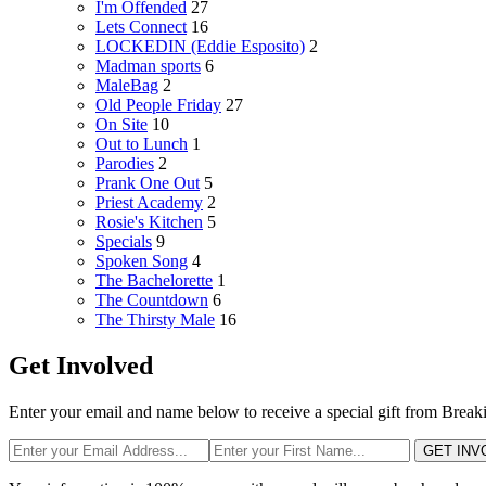
I'm Offended
27
Lets Connect
16
LOCKEDIN (Eddie Esposito)
2
Madman sports
6
MaleBag
2
Old People Friday
27
On Site
10
Out to Lunch
1
Parodies
2
Prank One Out
5
Priest Academy
2
Rosie's Kitchen
5
Specials
9
Spoken Song
4
The Bachelorette
1
The Countdown
6
The Thirsty Male
16
Get Involved
Enter your email and name below to receive a special gift from Break
GET INV