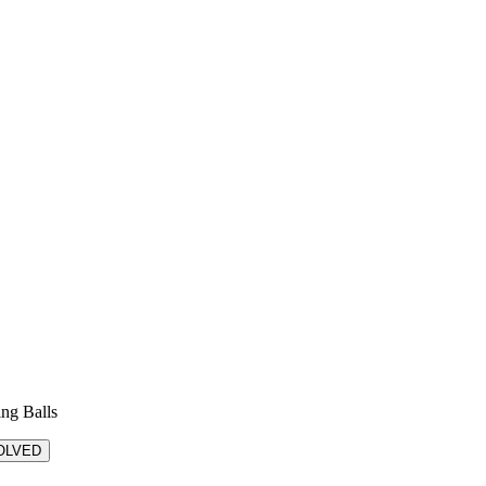
ing Balls
OLVED