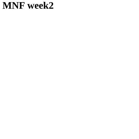
MNF week2