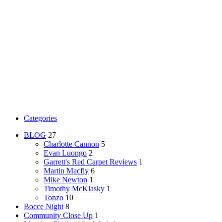
Categories
BLOG
27
Charlotte Cannon
5
Evan Luongo
2
Garrett's Red Carpet Reviews
1
Martin Macfly
6
Mike Newton
1
Timothy McKlasky
1
Tonzo
10
Bocce Night
8
Community Close Up
1