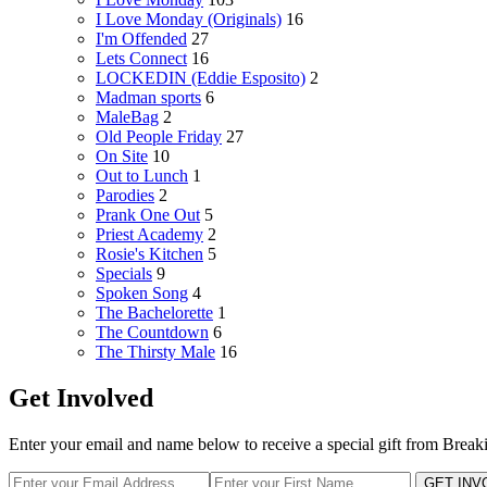
I Love Monday (Originals)
16
I'm Offended
27
Lets Connect
16
LOCKEDIN (Eddie Esposito)
2
Madman sports
6
MaleBag
2
Old People Friday
27
On Site
10
Out to Lunch
1
Parodies
2
Prank One Out
5
Priest Academy
2
Rosie's Kitchen
5
Specials
9
Spoken Song
4
The Bachelorette
1
The Countdown
6
The Thirsty Male
16
Get Involved
Enter your email and name below to receive a special gift from Break
GET INV