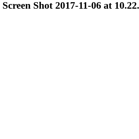
Screen Shot 2017-11-06 at 10.2