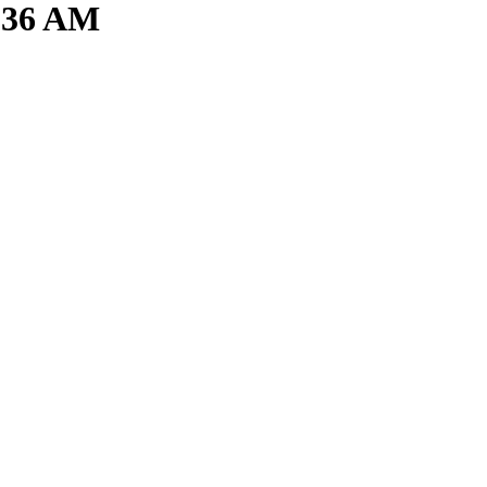
2.36 AM