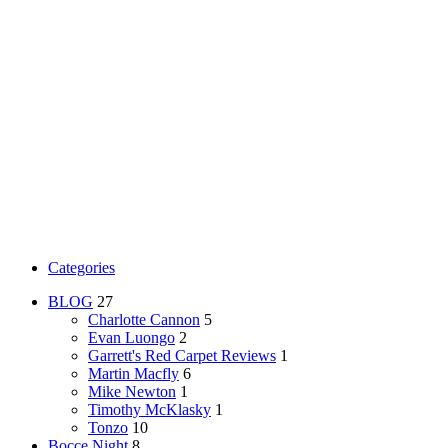
Categories
BLOG
27
Charlotte Cannon
5
Evan Luongo
2
Garrett's Red Carpet Reviews
1
Martin Macfly
6
Mike Newton
1
Timothy McKlasky
1
Tonzo
10
Bocce Night
8