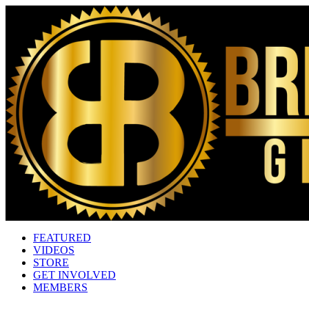
FEATURED
VIDEOS
STORE
GET INVOLVED
MEMBERS