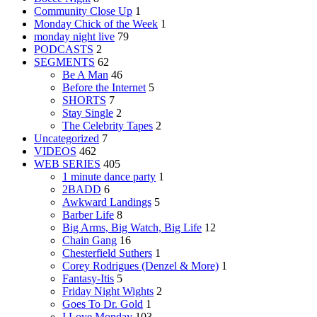
Community Close Up
1
Monday Chick of the Week
1
monday night live
79
PODCASTS
2
SEGMENTS
62
Be A Man
46
Before the Internet
5
SHORTS
7
Stay Single
2
The Celebrity Tapes
2
Uncategorized
7
VIDEOS
462
WEB SERIES
405
1 minute dance party
1
2BADD
6
Awkward Landings
5
Barber Life
8
Big Arms, Big Watch, Big Life
12
Chain Gang
16
Chesterfield Suthers
1
Corey Rodrigues (Denzel & More)
1
Fantasy-Itis
5
Friday Night Wights
2
Goes To Dr. Gold
1
I Love Monday
103