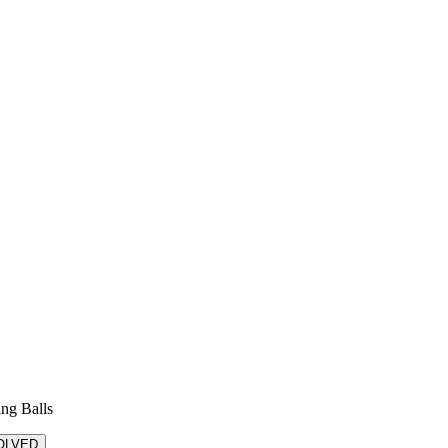
ing Balls
OLVED