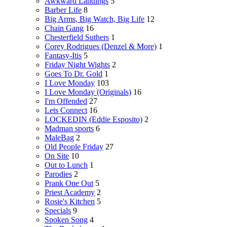
Awkward Landings
5
Barber Life
8
Big Arms, Big Watch, Big Life
12
Chain Gang
16
Chesterfield Suthers
1
Corey Rodrigues (Denzel & More)
1
Fantasy-Itis
5
Friday Night Wights
2
Goes To Dr. Gold
1
I Love Monday
103
I Love Monday (Originals)
16
I'm Offended
27
Lets Connect
16
LOCKEDIN (Eddie Esposito)
2
Madman sports
6
MaleBag
2
Old People Friday
27
On Site
10
Out to Lunch
1
Parodies
2
Prank One Out
5
Priest Academy
2
Rosie's Kitchen
5
Specials
9
Spoken Song
4