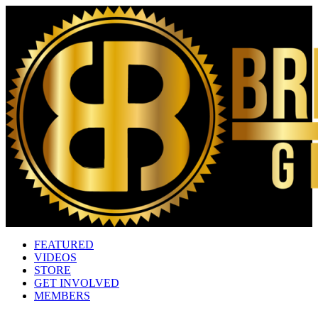
FEATURED
VIDEOS
STORE
GET INVOLVED
MEMBERS