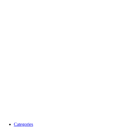
Categories