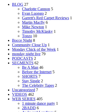
BLOG
27
Charlotte Cannon
5
Evan Luongo
2
Garrett's Red Carpet Reviews
1
Martin Macfly
6
Mike Newton
1
Timothy McKlasky
1
Tonzo
10
Bocce Night
8
Community Close Up
1
Monday Chick of the Week
1
monday night live
79
PODCASTS
2
SEGMENTS
62
Be A Man
46
Before the Internet
5
SHORTS
7
Stay Single
2
The Celebrity Tapes
2
Uncategorized
7
VIDEOS
462
WEB SERIES
405
1 minute dance party
1
2BADD
6