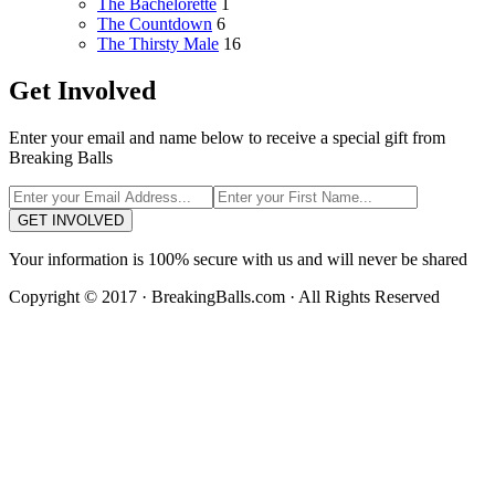
The Bachelorette
1
The Countdown
6
The Thirsty Male
16
Get Involved
Enter your email and name below to receive a special gift from
Breaking Balls
GET INVOLVED
Your information is 100% secure with us and will never be shared
Copyright © 2017 · BreakingBalls.com · All Rights Reserved