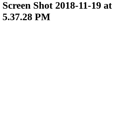
Screen Shot 2018-11-19 at
5.37.28 PM