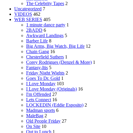
The Celebrity Tapes
2
Uncategorized
7
VIDEOS
462
WEB SERIES
405
1 minute dance party
1
2BADD
6
Awkward Landings
5
Barber Life
8
Big Arms, Big Watch, Big Life
12
Chain Gang
16
Chesterfield Suthers
1
Corey Rodrigues (Denzel & More)
1
Fantasy-Itis
5
Friday Night Wights
2
Goes To Dr. Gold
1
I Love Monday
103
I Love Monday (Originals)
16
I'm Offended
27
Lets Connect
16
LOCKEDIN (Eddie Esposito)
2
Madman sports
6
MaleBag
2
Old People Friday
27
On Site
10
Out to Lunch
1