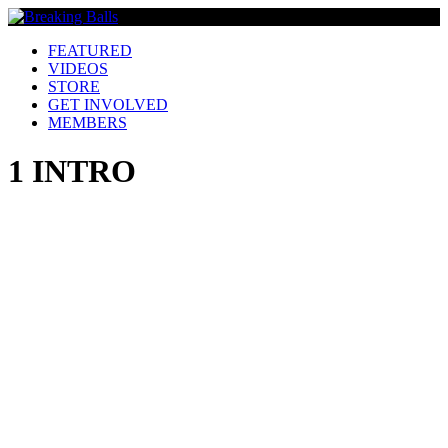
FEATURED
VIDEOS
STORE
GET INVOLVED
MEMBERS
1 INTRO