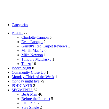
Categories
BLOG
27
Charlotte Cannon
5
Evan Luongo
2
Garrett's Red Carpet Reviews
1
Martin Macfly
6
Mike Newton
1
Timothy McKlasky
1
Tonzo
10
Bocce Night
8
Community Close Up
1
Monday Chick of the Week
1
monday night live
79
PODCASTS
2
SEGMENTS
62
Be A Man
46
Before the Internet
5
SHORTS
7
Stay Single
2