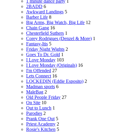
1 minute dance party
1
2BADD
6
Awkward Landings
5
Barber Life
8
Big Arms, Big Watch, Big Life
12
Chain Gang
16
Chesterfield Suthers
1
Corey Rodrigues (Denzel & More)
1
Fantasy-Itis
5
Friday Night Wights
2
Goes To Dr. Gold
1
I Love Monday
103
I Love Monday (Originals)
16
I'm Offended
27
Lets Connect
16
LOCKEDIN (Eddie Esposito)
2
Madman sports
6
MaleBag
2
Old People Friday
27
On Site
10
Out to Lunch
1
Parodies
2
Prank One Out
5
Priest Academy
2
Rosie's Kitchen
5