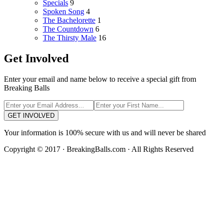
Specials
9
Spoken Song
4
The Bachelorette
1
The Countdown
6
The Thirsty Male
16
Get Involved
Enter your email and name below to receive a special gift from
Breaking Balls
GET INVOLVED
Your information is 100% secure with us and will never be shared
Copyright © 2017 · BreakingBalls.com · All Rights Reserved