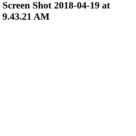
Screen Shot 2018-04-19 at
9.43.21 AM