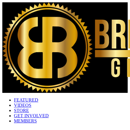
FEATURED
VIDEOS
STORE
GET INVOLVED
MEMBERS