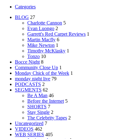
Categories
BLOG
27
Charlotte Cannon
5
Evan Luongo
2
Garrett's Red Carpet Reviews
1
Martin Macfly
6
Mike Newton
1
Timothy McKlasky
1
Tonzo
10
Bocce Night
8
Community Close Up
1
Monday Chick of the Week
1
monday night live
79
PODCASTS
2
SEGMENTS
62
Be A Man
46
Before the Internet
5
SHORTS
7
Stay Single
2
The Celebrity Tapes
2
Uncategorized
7
VIDEOS
462
WEB SERIES
405