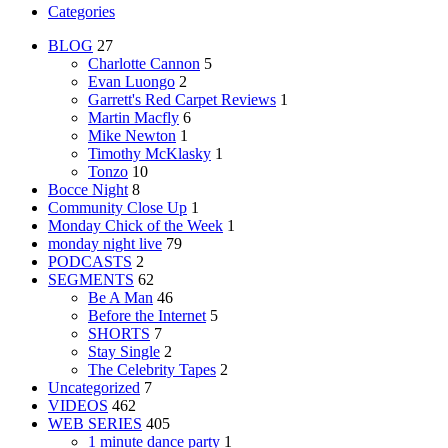
Categories
BLOG
27
Charlotte Cannon
5
Evan Luongo
2
Garrett's Red Carpet Reviews
1
Martin Macfly
6
Mike Newton
1
Timothy McKlasky
1
Tonzo
10
Bocce Night
8
Community Close Up
1
Monday Chick of the Week
1
monday night live
79
PODCASTS
2
SEGMENTS
62
Be A Man
46
Before the Internet
5
SHORTS
7
Stay Single
2
The Celebrity Tapes
2
Uncategorized
7
VIDEOS
462
WEB SERIES
405
1 minute dance party
1