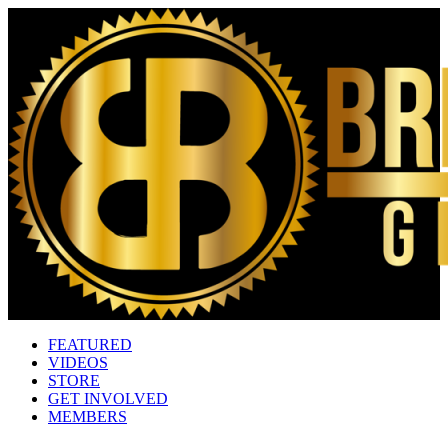
FEATURED
VIDEOS
STORE
GET INVOLVED
MEMBERS