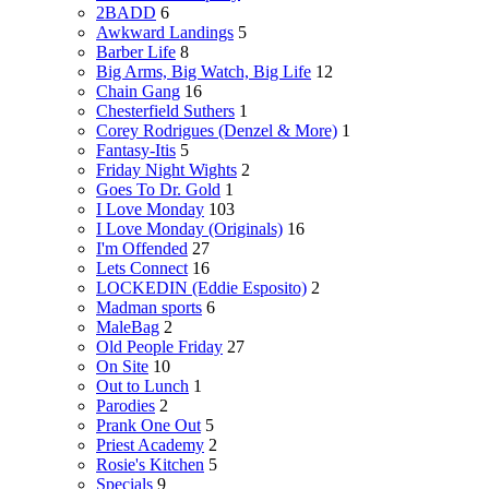
2BADD
6
Awkward Landings
5
Barber Life
8
Big Arms, Big Watch, Big Life
12
Chain Gang
16
Chesterfield Suthers
1
Corey Rodrigues (Denzel & More)
1
Fantasy-Itis
5
Friday Night Wights
2
Goes To Dr. Gold
1
I Love Monday
103
I Love Monday (Originals)
16
I'm Offended
27
Lets Connect
16
LOCKEDIN (Eddie Esposito)
2
Madman sports
6
MaleBag
2
Old People Friday
27
On Site
10
Out to Lunch
1
Parodies
2
Prank One Out
5
Priest Academy
2
Rosie's Kitchen
5
Specials
9