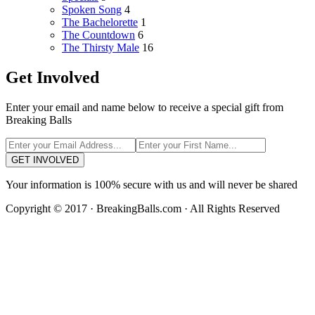
Spoken Song
4
The Bachelorette
1
The Countdown
6
The Thirsty Male
16
Get Involved
Enter your email and name below to receive a special gift from
Breaking Balls
GET INVOLVED
Your information is 100% secure with us and will never be shared
Copyright © 2017 · BreakingBalls.com · All Rights Reserved