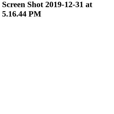
Screen Shot 2019-12-31 at
5.16.44 PM