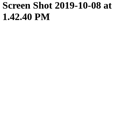
Screen Shot 2019-10-08 at
1.42.40 PM