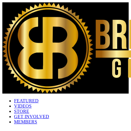
FEATURED
VIDEOS
STORE
GET INVOLVED
MEMBERS