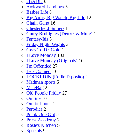
2BADD
6
Awkward Landings
5
Barber Life
8
Big Arms, Big Watch, Big Life
12
Chain Gang
16
Chesterfield Suthers
1
Corey Rodrigues (Denzel & More)
1
Fantasy-Itis
5
Friday Night Wights
2
Goes To Dr. Gold
1
I Love Monday
103
I Love Monday (Originals)
16
I'm Offended
27
Lets Connect
16
LOCKEDIN (Eddie Esposito)
2
Madman sports
6
MaleBag
2
Old People Friday
27
On Site
10
Out to Lunch
1
Parodies
2
Prank One Out
5
Priest Academy
2
Rosie's Kitchen
5
Specials
9