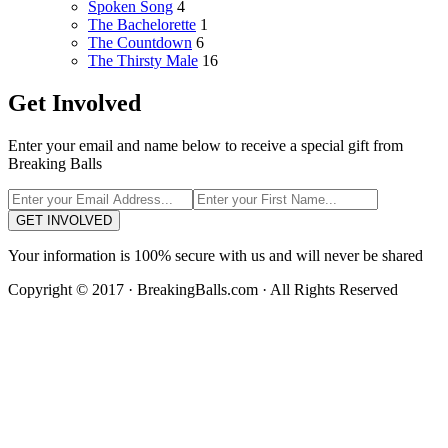
Spoken Song
4
The Bachelorette
1
The Countdown
6
The Thirsty Male
16
Get Involved
Enter your email and name below to receive a special gift from
Breaking Balls
GET INVOLVED
Your information is 100% secure with us and will never be shared
Copyright © 2017 · BreakingBalls.com · All Rights Reserved