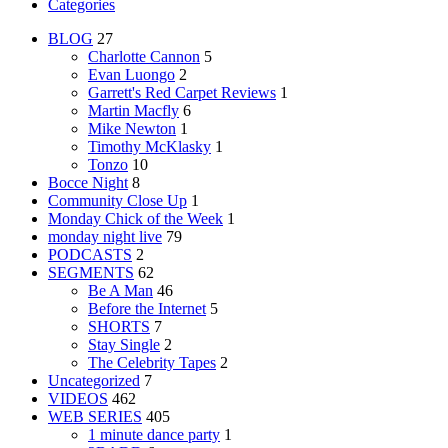
Categories
BLOG
27
Charlotte Cannon
5
Evan Luongo
2
Garrett's Red Carpet Reviews
1
Martin Macfly
6
Mike Newton
1
Timothy McKlasky
1
Tonzo
10
Bocce Night
8
Community Close Up
1
Monday Chick of the Week
1
monday night live
79
PODCASTS
2
SEGMENTS
62
Be A Man
46
Before the Internet
5
SHORTS
7
Stay Single
2
The Celebrity Tapes
2
Uncategorized
7
VIDEOS
462
WEB SERIES
405
1 minute dance party
1