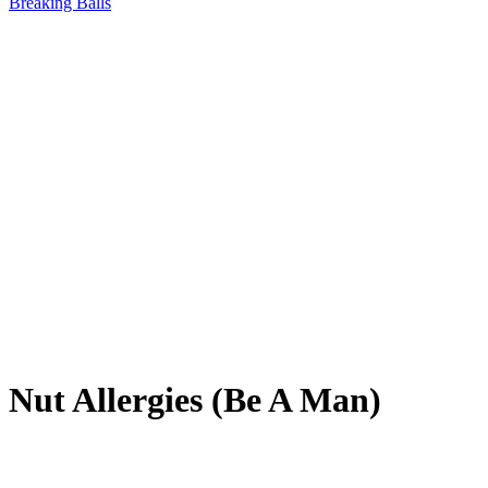
Breaking Balls
Nut Allergies (Be A Man)