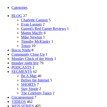
Categories
BLOG
27
Charlotte Cannon
5
Evan Luongo
2
Garrett's Red Carpet Reviews
1
Martin Macfly
6
Mike Newton
1
Timothy McKlasky
1
Tonzo
10
Bocce Night
8
Community Close Up
1
Monday Chick of the Week
1
monday night live
79
PODCASTS
2
SEGMENTS
62
Be A Man
46
Before the Internet
5
SHORTS
7
Stay Single
2
The Celebrity Tapes
2
Uncategorized
7
VIDEOS
462
WEB SERIES
405