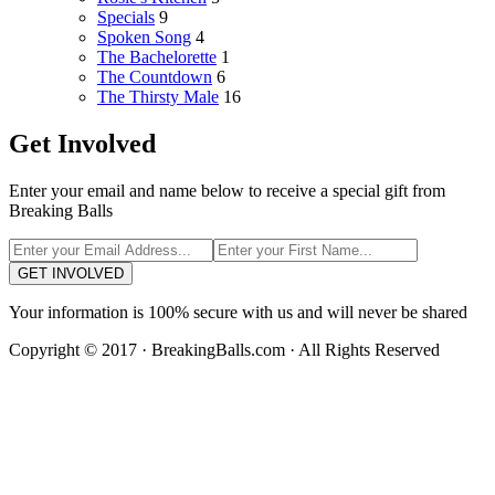
Specials
9
Spoken Song
4
The Bachelorette
1
The Countdown
6
The Thirsty Male
16
Get Involved
Enter your email and name below to receive a special gift from
Breaking Balls
GET INVOLVED
Your information is 100% secure with us and will never be shared
Copyright © 2017 · BreakingBalls.com · All Rights Reserved