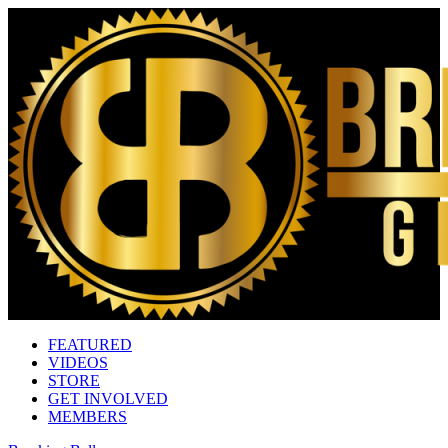
FEATURED
VIDEOS
STORE
GET INVOLVED
MEMBERS