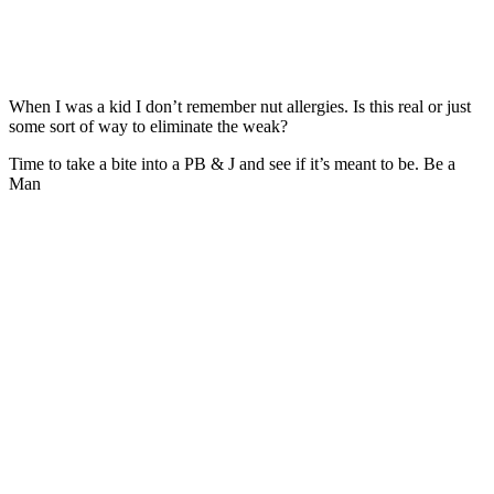
When I was a kid I don’t remember nut allergies. Is this real or just
some sort of way to eliminate the weak?
Time to take a bite into a PB & J and see if it’s meant to be. Be a
Man