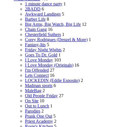
1 minute dance party
1
2BADD
6
Awkward Landings
5
Barber Life
8
Big Arms, Big Watch, Big Life
12
Chain Gang
16
Chesterfield Suthers
1
Corey Rodrigues (Denzel & More)
1
Fantasy-Itis
5
Friday Night Wights
2
Goes To Dr. Gold
1
I Love Monday
103
I Love Monday (Originals)
16
I'm Offended
27
Lets Connect
16
LOCKEDIN (Eddie Esposito)
2
Madman sports
6
MaleBag
2
Old People Friday
27
On Site
10
Out to Lunch
1
Parodies
2
Prank One Out
5
Priest Academy
2
Rosie's Kitchen
5