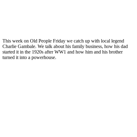
This week on Old People Friday we catch up with local legend
Charlie Gambale. We talk about his family business, how his dad
started it in the 1920s after WW1 and how him and his brother
turned it into a powerhouse.