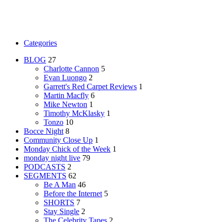
Categories
BLOG
27
Charlotte Cannon
5
Evan Luongo
2
Garrett's Red Carpet Reviews
1
Martin Macfly
6
Mike Newton
1
Timothy McKlasky
1
Tonzo
10
Bocce Night
8
Community Close Up
1
Monday Chick of the Week
1
monday night live
79
PODCASTS
2
SEGMENTS
62
Be A Man
46
Before the Internet
5
SHORTS
7
Stay Single
2
The Celebrity Tapes
2