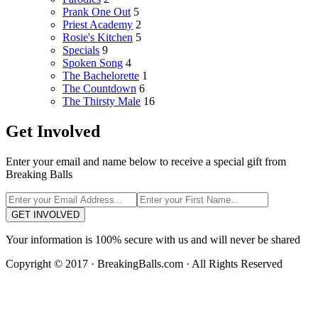
Prank One Out
5
Priest Academy
2
Rosie's Kitchen
5
Specials
9
Spoken Song
4
The Bachelorette
1
The Countdown
6
The Thirsty Male
16
Get Involved
Enter your email and name below to receive a special gift from
Breaking Balls
GET INVOLVED
Your information is 100% secure with us and will never be shared
Copyright © 2017 · BreakingBalls.com · All Rights Reserved