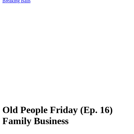
Breaking Balls
Old People Friday (Ep. 16)
Family Business