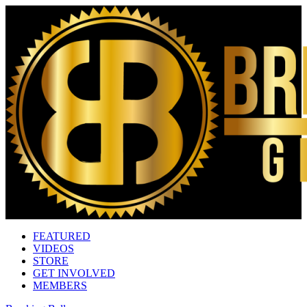
FEATURED
VIDEOS
STORE
GET INVOLVED
MEMBERS