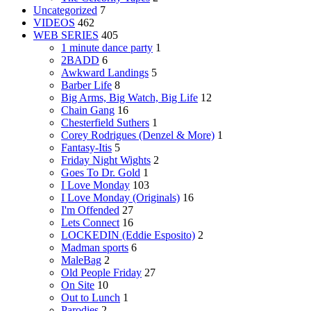
Uncategorized
7
VIDEOS
462
WEB SERIES
405
1 minute dance party
1
2BADD
6
Awkward Landings
5
Barber Life
8
Big Arms, Big Watch, Big Life
12
Chain Gang
16
Chesterfield Suthers
1
Corey Rodrigues (Denzel & More)
1
Fantasy-Itis
5
Friday Night Wights
2
Goes To Dr. Gold
1
I Love Monday
103
I Love Monday (Originals)
16
I'm Offended
27
Lets Connect
16
LOCKEDIN (Eddie Esposito)
2
Madman sports
6
MaleBag
2
Old People Friday
27
On Site
10
Out to Lunch
1
Parodies
2