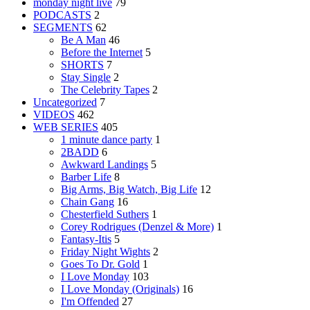
monday night live
79
PODCASTS
2
SEGMENTS
62
Be A Man
46
Before the Internet
5
SHORTS
7
Stay Single
2
The Celebrity Tapes
2
Uncategorized
7
VIDEOS
462
WEB SERIES
405
1 minute dance party
1
2BADD
6
Awkward Landings
5
Barber Life
8
Big Arms, Big Watch, Big Life
12
Chain Gang
16
Chesterfield Suthers
1
Corey Rodrigues (Denzel & More)
1
Fantasy-Itis
5
Friday Night Wights
2
Goes To Dr. Gold
1
I Love Monday
103
I Love Monday (Originals)
16
I'm Offended
27