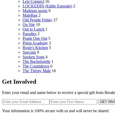
Lets Connect
16
LOCKEDIN (Eddie Esposito)
2
Madman sports
6
MaleBag
2
Old People Friday
27
On Site
10
Out to Lunch
1
Parodies
2
Prank One Out
5
Priest Academy
2
Rosie's Kitchen
5
Specials
9
Spoken Song
4
The Bachelorette
1
The Countdown
6
The Thirsty Male
16
Get Involved
Enter your email and name below to receive a special gift from Break
GET INV
Your information is 100% secure with us and will never be shared