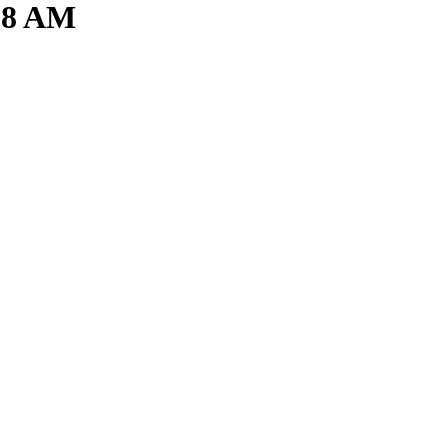
.38 AM