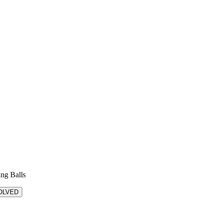
ing Balls
OLVED