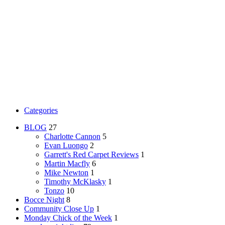
Categories
BLOG
27
Charlotte Cannon
5
Evan Luongo
2
Garrett's Red Carpet Reviews
1
Martin Macfly
6
Mike Newton
1
Timothy McKlasky
1
Tonzo
10
Bocce Night
8
Community Close Up
1
Monday Chick of the Week
1