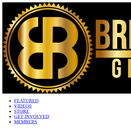
FEATURED
VIDEOS
STORE
GET INVOLVED
MEMBERS