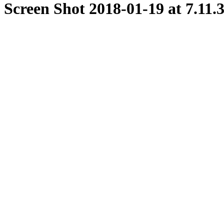
Screen Shot 2018-01-19 at 7.11