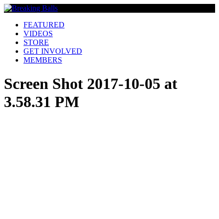
FEATURED
VIDEOS
STORE
GET INVOLVED
MEMBERS
Screen Shot 2017-10-05 at
3.58.31 PM