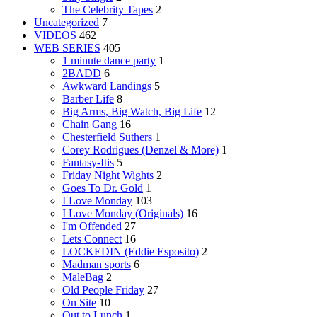
The Celebrity Tapes
2
Uncategorized
7
VIDEOS
462
WEB SERIES
405
1 minute dance party
1
2BADD
6
Awkward Landings
5
Barber Life
8
Big Arms, Big Watch, Big Life
12
Chain Gang
16
Chesterfield Suthers
1
Corey Rodrigues (Denzel & More)
1
Fantasy-Itis
5
Friday Night Wights
2
Goes To Dr. Gold
1
I Love Monday
103
I Love Monday (Originals)
16
I'm Offended
27
Lets Connect
16
LOCKEDIN (Eddie Esposito)
2
Madman sports
6
MaleBag
2
Old People Friday
27
On Site
10
Out to Lunch
1