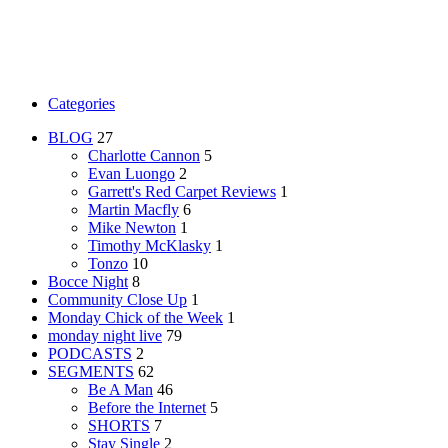
Categories
BLOG
27
Charlotte Cannon
5
Evan Luongo
2
Garrett's Red Carpet Reviews
1
Martin Macfly
6
Mike Newton
1
Timothy McKlasky
1
Tonzo
10
Bocce Night
8
Community Close Up
1
Monday Chick of the Week
1
monday night live
79
PODCASTS
2
SEGMENTS
62
Be A Man
46
Before the Internet
5
SHORTS
7
Stay Single
2