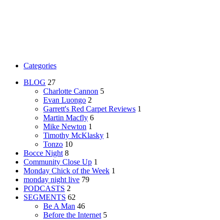
Categories
BLOG
27
Charlotte Cannon
5
Evan Luongo
2
Garrett's Red Carpet Reviews
1
Martin Macfly
6
Mike Newton
1
Timothy McKlasky
1
Tonzo
10
Bocce Night
8
Community Close Up
1
Monday Chick of the Week
1
monday night live
79
PODCASTS
2
SEGMENTS
62
Be A Man
46
Before the Internet
5