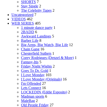
SHORTS
7
Stay Single
2
The Celebrity Tapes
2
Uncategorized
7
VIDEOS
462
WEB SERIES
405
1 minute dance party
1
2BADD
6
Awkward Landings
5
Barber Life
8
Big Arms, Big Watch, Big Life
12
Chain Gang
16
Chesterfield Suthers
1
Corey Rodrigues (Denzel & More)
1
Fantasy-Itis
5
Friday Night Wights
2
Goes To Dr. Gold
1
I Love Monday
103
I Love Monday (Originals)
16
I'm Offended
27
Lets Connect
16
LOCKEDIN (Eddie Esposito)
2
Madman sports
6
MaleBag
2
Old People Friday
27