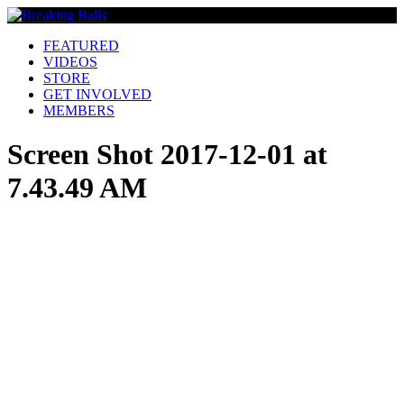
FEATURED
VIDEOS
STORE
GET INVOLVED
MEMBERS
Screen Shot 2017-12-01 at
7.43.49 AM