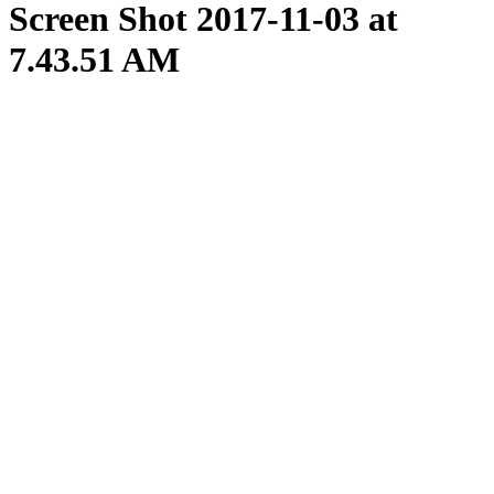
Screen Shot 2017-11-03 at
7.43.51 AM