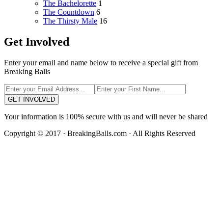
The Bachelorette
1
The Countdown
6
The Thirsty Male
16
Get Involved
Enter your email and name below to receive a special gift from
Breaking Balls
GET INVOLVED
Your information is 100% secure with us and will never be shared
Copyright © 2017 · BreakingBalls.com · All Rights Reserved