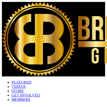
FEATURED
VIDEOS
STORE
GET INVOLVED
MEMBERS