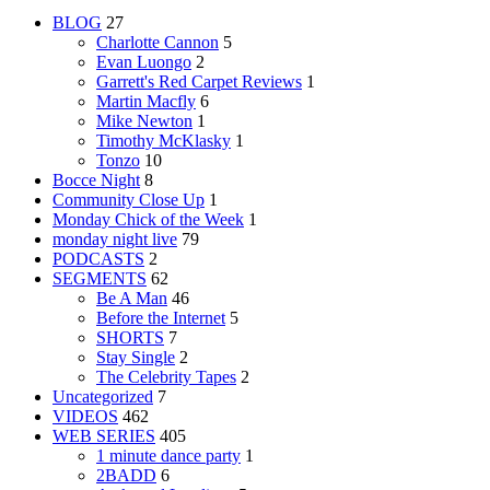
BLOG
27
Charlotte Cannon
5
Evan Luongo
2
Garrett's Red Carpet Reviews
1
Martin Macfly
6
Mike Newton
1
Timothy McKlasky
1
Tonzo
10
Bocce Night
8
Community Close Up
1
Monday Chick of the Week
1
monday night live
79
PODCASTS
2
SEGMENTS
62
Be A Man
46
Before the Internet
5
SHORTS
7
Stay Single
2
The Celebrity Tapes
2
Uncategorized
7
VIDEOS
462
WEB SERIES
405
1 minute dance party
1
2BADD
6