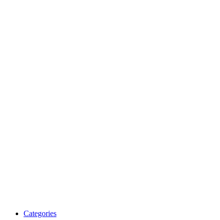
Categories