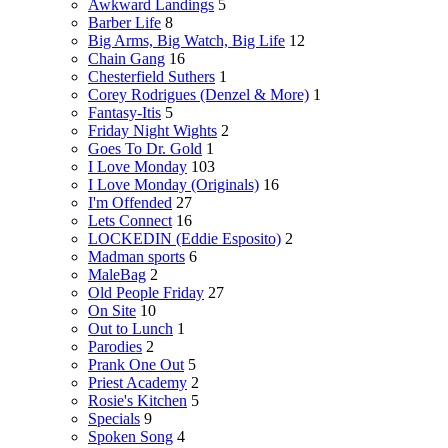
Awkward Landings
5
Barber Life
8
Big Arms, Big Watch, Big Life
12
Chain Gang
16
Chesterfield Suthers
1
Corey Rodrigues (Denzel & More)
1
Fantasy-Itis
5
Friday Night Wights
2
Goes To Dr. Gold
1
I Love Monday
103
I Love Monday (Originals)
16
I'm Offended
27
Lets Connect
16
LOCKEDIN (Eddie Esposito)
2
Madman sports
6
MaleBag
2
Old People Friday
27
On Site
10
Out to Lunch
1
Parodies
2
Prank One Out
5
Priest Academy
2
Rosie's Kitchen
5
Specials
9
Spoken Song
4