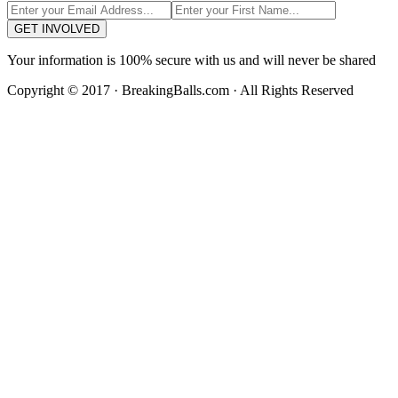
GET INVOLVED
Your information is 100% secure with us and will never be shared
Copyright © 2017 · BreakingBalls.com · All Rights Reserved