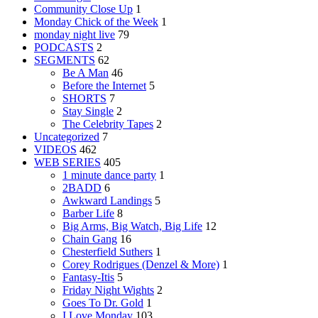
Community Close Up
1
Monday Chick of the Week
1
monday night live
79
PODCASTS
2
SEGMENTS
62
Be A Man
46
Before the Internet
5
SHORTS
7
Stay Single
2
The Celebrity Tapes
2
Uncategorized
7
VIDEOS
462
WEB SERIES
405
1 minute dance party
1
2BADD
6
Awkward Landings
5
Barber Life
8
Big Arms, Big Watch, Big Life
12
Chain Gang
16
Chesterfield Suthers
1
Corey Rodrigues (Denzel & More)
1
Fantasy-Itis
5
Friday Night Wights
2
Goes To Dr. Gold
1
I Love Monday
103