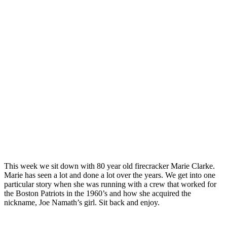
This week we sit down with 80 year old firecracker Marie Clarke.
Marie has seen a lot and done a lot over the years. We get into one
particular story when she was running with a crew that worked for
the Boston Patriots in the 1960’s and how she acquired the
nickname, Joe Namath’s girl. Sit back and enjoy.