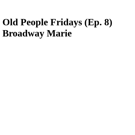
Old People Fridays (Ep. 8)
Broadway Marie