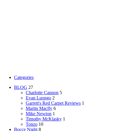
Categories
BLOG
27
Charlotte Cannon
5
Evan Luongo
2
Garrett's Red Carpet Reviews
1
Martin Macfly
6
Mike Newton
1
Timothy McKlasky
1
Tonzo
10
Bocce Night
8