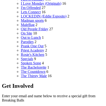
I Love Monday (Originals)
16
I'm Offended
27
Lets Connect
16
LOCKEDIN (Eddie Esposito)
2
Madman sports
6
MaleBag
2
Old People Friday
27
On Site
10
Out to Lunch
1
Parodies
2
Prank One Out
5
Priest Academy
2
Rosie's Kitchen
5
Specials
9
Spoken Song
4
The Bachelorette
1
The Countdown
6
The Thirsty Male
16
Get Involved
Enter your email and name below to receive a special gift from
Breaking Balls