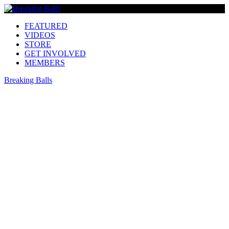
FEATURED
VIDEOS
STORE
GET INVOLVED
MEMBERS
Breaking Balls