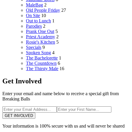
MaleBag
2
Old People Friday
27
On Site
10
Out to Lunch
1
Parodies
2
Prank One Out
5
Priest Academy
2
Rosie's Kitchen
5
Specials
9
Spoken Song
4
The Bachelorette
1
The Countdown
6
The Thirsty Male
16
Get Involved
Enter your email and name below to receive a special gift from
Breaking Balls
GET INVOLVED
Your information is 100% secure with us and will never be shared