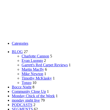
Categories
BLOG
27
Charlotte Cannon
5
Evan Luongo
2
Garrett's Red Carpet Reviews
1
Martin Macfly
6
Mike Newton
1
Timothy McKlasky
1
Tonzo
10
Bocce Night
8
Community Close Up
1
Monday Chick of the Week
1
monday night live
79
PODCASTS
2
SEGMENTS
62