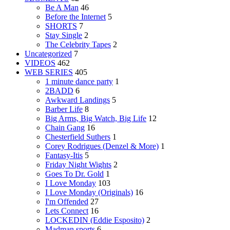
Be A Man
46
Before the Internet
5
SHORTS
7
Stay Single
2
The Celebrity Tapes
2
Uncategorized
7
VIDEOS
462
WEB SERIES
405
1 minute dance party
1
2BADD
6
Awkward Landings
5
Barber Life
8
Big Arms, Big Watch, Big Life
12
Chain Gang
16
Chesterfield Suthers
1
Corey Rodrigues (Denzel & More)
1
Fantasy-Itis
5
Friday Night Wights
2
Goes To Dr. Gold
1
I Love Monday
103
I Love Monday (Originals)
16
I'm Offended
27
Lets Connect
16
LOCKEDIN (Eddie Esposito)
2
Madman sports
6