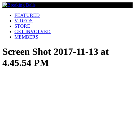
FEATURED
VIDEOS
STORE
GET INVOLVED
MEMBERS
Screen Shot 2017-11-13 at
4.45.54 PM