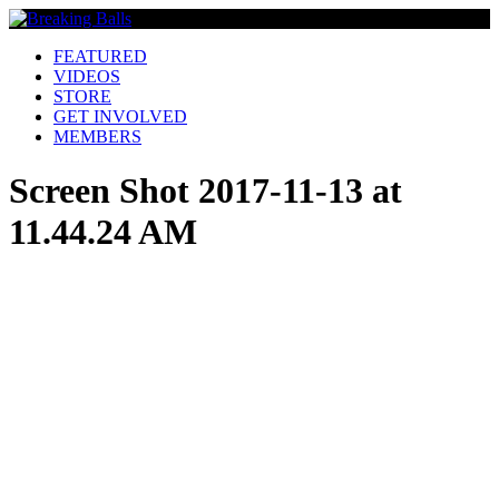
FEATURED
VIDEOS
STORE
GET INVOLVED
MEMBERS
Screen Shot 2017-11-13 at
11.44.24 AM