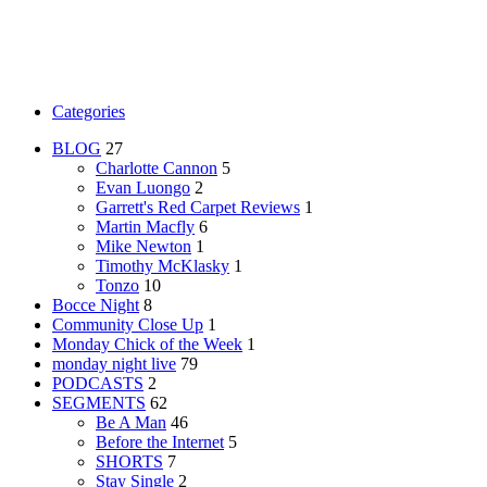
Categories
BLOG
27
Charlotte Cannon
5
Evan Luongo
2
Garrett's Red Carpet Reviews
1
Martin Macfly
6
Mike Newton
1
Timothy McKlasky
1
Tonzo
10
Bocce Night
8
Community Close Up
1
Monday Chick of the Week
1
monday night live
79
PODCASTS
2
SEGMENTS
62
Be A Man
46
Before the Internet
5
SHORTS
7
Stay Single
2