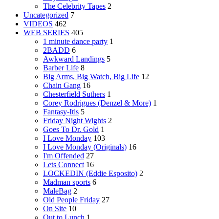
The Celebrity Tapes
2
Uncategorized
7
VIDEOS
462
WEB SERIES
405
1 minute dance party
1
2BADD
6
Awkward Landings
5
Barber Life
8
Big Arms, Big Watch, Big Life
12
Chain Gang
16
Chesterfield Suthers
1
Corey Rodrigues (Denzel & More)
1
Fantasy-Itis
5
Friday Night Wights
2
Goes To Dr. Gold
1
I Love Monday
103
I Love Monday (Originals)
16
I'm Offended
27
Lets Connect
16
LOCKEDIN (Eddie Esposito)
2
Madman sports
6
MaleBag
2
Old People Friday
27
On Site
10
Out to Lunch
1