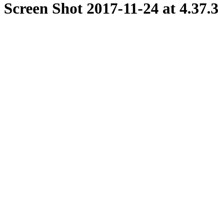
Screen Shot 2017-11-24 at 4.37