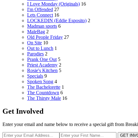
I Love Monday (Originals)
16
I'm Offended
27
Lets Connect
16
LOCKEDIN (Eddie Esposito)
2
Madman sports
6
MaleBag
2
Old People Friday
27
On Site
10
Out to Lunch
1
Parodies
2
Prank One Out
5
Priest Academy
2
Rosie's Kitchen
5
Specials
9
Spoken Song
4
The Bachelorette
1
The Countdown
6
The Thirsty Male
16
Get Involved
Enter your email and name below to receive a special gift from Break
GET INV