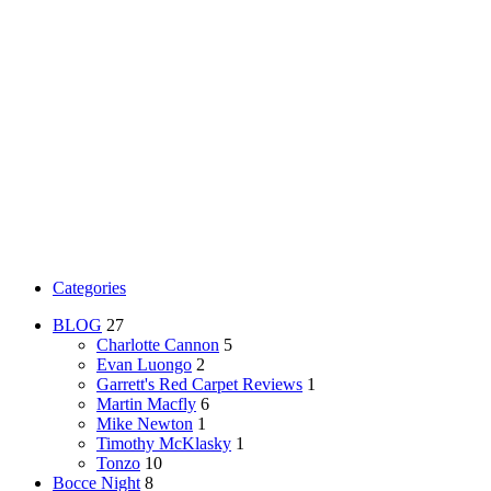
Categories
BLOG
27
Charlotte Cannon
5
Evan Luongo
2
Garrett's Red Carpet Reviews
1
Martin Macfly
6
Mike Newton
1
Timothy McKlasky
1
Tonzo
10
Bocce Night
8