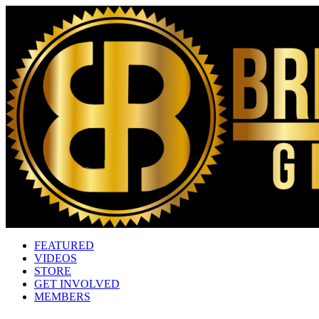
FEATURED
VIDEOS
STORE
GET INVOLVED
MEMBERS