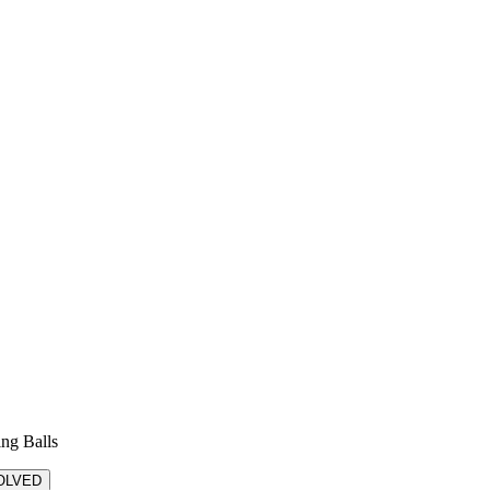
ing Balls
OLVED