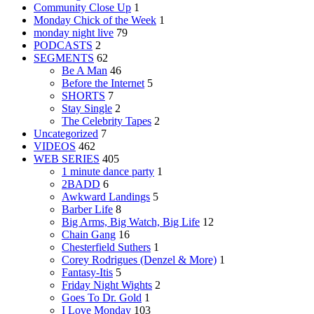
Community Close Up
1
Monday Chick of the Week
1
monday night live
79
PODCASTS
2
SEGMENTS
62
Be A Man
46
Before the Internet
5
SHORTS
7
Stay Single
2
The Celebrity Tapes
2
Uncategorized
7
VIDEOS
462
WEB SERIES
405
1 minute dance party
1
2BADD
6
Awkward Landings
5
Barber Life
8
Big Arms, Big Watch, Big Life
12
Chain Gang
16
Chesterfield Suthers
1
Corey Rodrigues (Denzel & More)
1
Fantasy-Itis
5
Friday Night Wights
2
Goes To Dr. Gold
1
I Love Monday
103