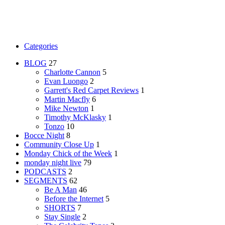
Categories
BLOG
27
Charlotte Cannon
5
Evan Luongo
2
Garrett's Red Carpet Reviews
1
Martin Macfly
6
Mike Newton
1
Timothy McKlasky
1
Tonzo
10
Bocce Night
8
Community Close Up
1
Monday Chick of the Week
1
monday night live
79
PODCASTS
2
SEGMENTS
62
Be A Man
46
Before the Internet
5
SHORTS
7
Stay Single
2