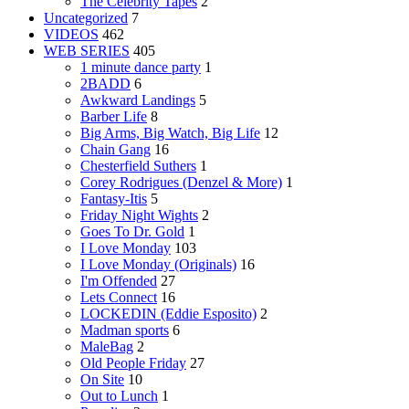
The Celebrity Tapes
2
Uncategorized
7
VIDEOS
462
WEB SERIES
405
1 minute dance party
1
2BADD
6
Awkward Landings
5
Barber Life
8
Big Arms, Big Watch, Big Life
12
Chain Gang
16
Chesterfield Suthers
1
Corey Rodrigues (Denzel & More)
1
Fantasy-Itis
5
Friday Night Wights
2
Goes To Dr. Gold
1
I Love Monday
103
I Love Monday (Originals)
16
I'm Offended
27
Lets Connect
16
LOCKEDIN (Eddie Esposito)
2
Madman sports
6
MaleBag
2
Old People Friday
27
On Site
10
Out to Lunch
1