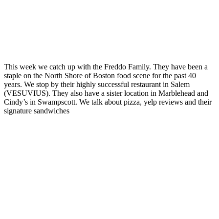
This week we catch up with the Freddo Family. They have been a
staple on the North Shore of Boston food scene for the past 40
years. We stop by their highly successful restaurant in Salem
(VESUVIUS). They also have a sister location in Marblehead and
Cindy’s in Swampscott. We talk about pizza, yelp reviews and their
signature sandwiches