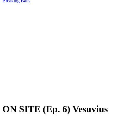
Breaking Balls
ON SITE (Ep. 6) Vesuvius