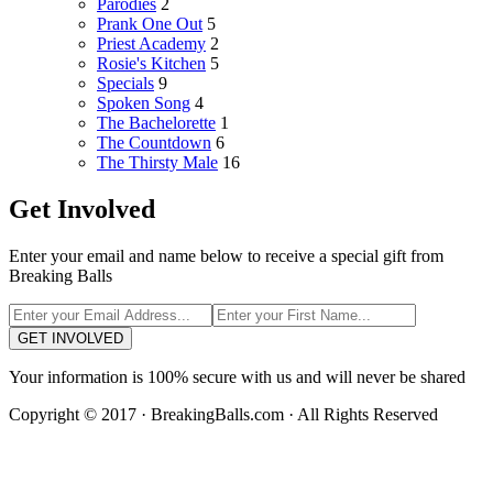
Parodies
2
Prank One Out
5
Priest Academy
2
Rosie's Kitchen
5
Specials
9
Spoken Song
4
The Bachelorette
1
The Countdown
6
The Thirsty Male
16
Get Involved
Enter your email and name below to receive a special gift from
Breaking Balls
GET INVOLVED
Your information is 100% secure with us and will never be shared
Copyright © 2017 · BreakingBalls.com · All Rights Reserved