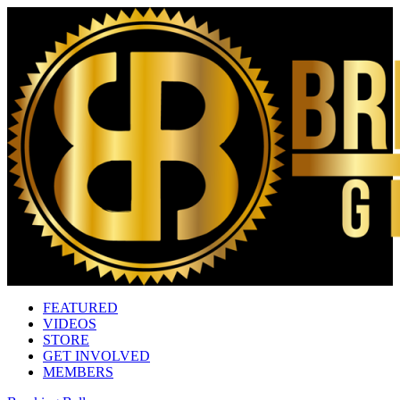
FEATURED
VIDEOS
STORE
GET INVOLVED
MEMBERS