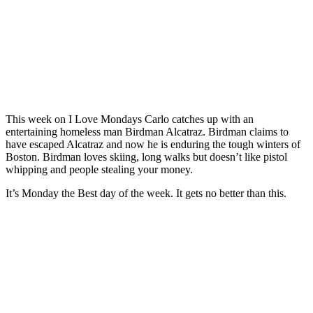
This week on I Love Mondays Carlo catches up with an
entertaining homeless man Birdman Alcatraz. Birdman claims to
have escaped Alcatraz and now he is enduring the tough winters of
Boston. Birdman loves skiing, long walks but doesn’t like pistol
whipping and people stealing your money.
It’s Monday the Best day of the week. It gets no better than this.