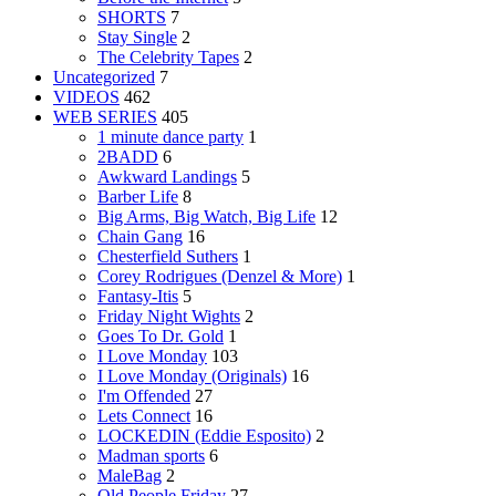
SHORTS
7
Stay Single
2
The Celebrity Tapes
2
Uncategorized
7
VIDEOS
462
WEB SERIES
405
1 minute dance party
1
2BADD
6
Awkward Landings
5
Barber Life
8
Big Arms, Big Watch, Big Life
12
Chain Gang
16
Chesterfield Suthers
1
Corey Rodrigues (Denzel & More)
1
Fantasy-Itis
5
Friday Night Wights
2
Goes To Dr. Gold
1
I Love Monday
103
I Love Monday (Originals)
16
I'm Offended
27
Lets Connect
16
LOCKEDIN (Eddie Esposito)
2
Madman sports
6
MaleBag
2
Old People Friday
27