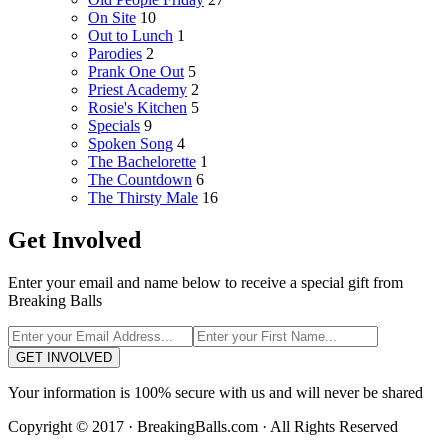
On Site
10
Out to Lunch
1
Parodies
2
Prank One Out
5
Priest Academy
2
Rosie's Kitchen
5
Specials
9
Spoken Song
4
The Bachelorette
1
The Countdown
6
The Thirsty Male
16
Get Involved
Enter your email and name below to receive a special gift from
Breaking Balls
GET INVOLVED
Your information is 100% secure with us and will never be shared
Copyright © 2017 · BreakingBalls.com · All Rights Reserved