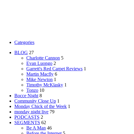
Categories
BLOG
27
Charlotte Cannon
5
Evan Luongo
2
Garrett's Red Carpet Reviews
1
Martin Macfly
6
Mike Newton
1
Timothy McKlasky
1
Tonzo
10
Bocce Night
8
Community Close Up
1
Monday Chick of the Week
1
monday night live
79
PODCASTS
2
SEGMENTS
62
Be A Man
46
Before the Internet
5