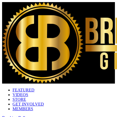
FEATURED
VIDEOS
STORE
GET INVOLVED
MEMBERS