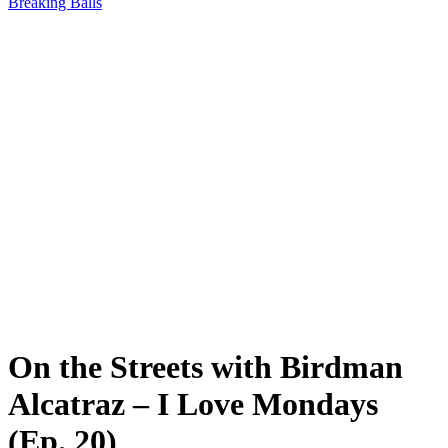
Breaking Balls
On the Streets with Birdman
Alcatraz – I Love Mondays
(Ep. 20)