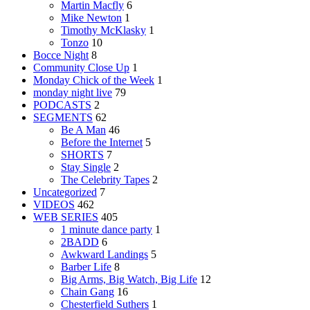
Martin Macfly
6
Mike Newton
1
Timothy McKlasky
1
Tonzo
10
Bocce Night
8
Community Close Up
1
Monday Chick of the Week
1
monday night live
79
PODCASTS
2
SEGMENTS
62
Be A Man
46
Before the Internet
5
SHORTS
7
Stay Single
2
The Celebrity Tapes
2
Uncategorized
7
VIDEOS
462
WEB SERIES
405
1 minute dance party
1
2BADD
6
Awkward Landings
5
Barber Life
8
Big Arms, Big Watch, Big Life
12
Chain Gang
16
Chesterfield Suthers
1