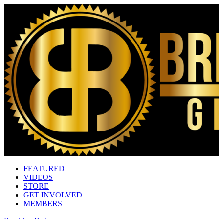
FEATURED
VIDEOS
STORE
GET INVOLVED
MEMBERS