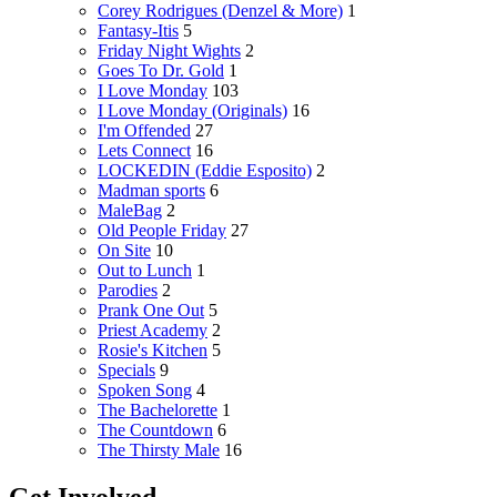
Corey Rodrigues (Denzel & More)
1
Fantasy-Itis
5
Friday Night Wights
2
Goes To Dr. Gold
1
I Love Monday
103
I Love Monday (Originals)
16
I'm Offended
27
Lets Connect
16
LOCKEDIN (Eddie Esposito)
2
Madman sports
6
MaleBag
2
Old People Friday
27
On Site
10
Out to Lunch
1
Parodies
2
Prank One Out
5
Priest Academy
2
Rosie's Kitchen
5
Specials
9
Spoken Song
4
The Bachelorette
1
The Countdown
6
The Thirsty Male
16
Get Involved