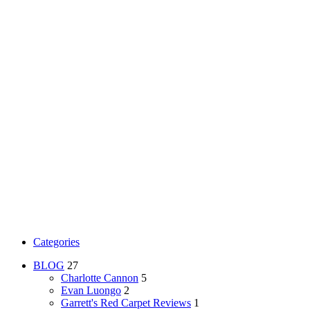
Categories
BLOG
27
Charlotte Cannon
5
Evan Luongo
2
Garrett's Red Carpet Reviews
1