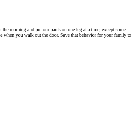
n the morning and put our pants on one leg at a time, except some
able when you walk out the door. Save that behavior for your family to