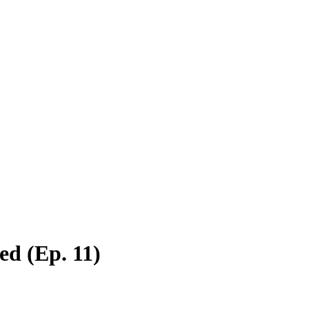
ed (Ep. 11)