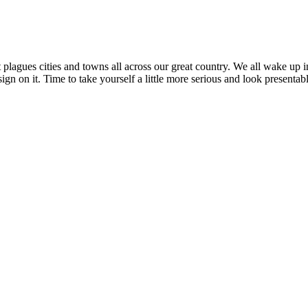
plagues cities and towns all across our great country. We all wake up i
sign on it. Time to take yourself a little more serious and look present