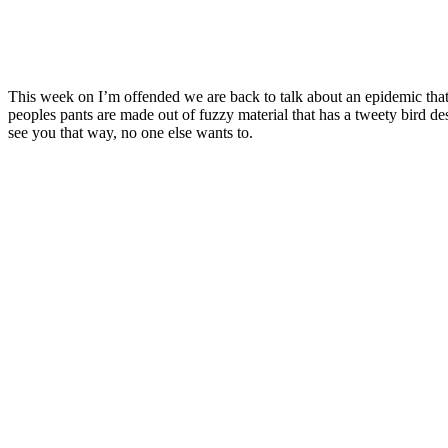
This week on I’m offended we are back to talk about an epidemic that 
peoples pants are made out of fuzzy material that has a tweety bird de
see you that way, no one else wants to.