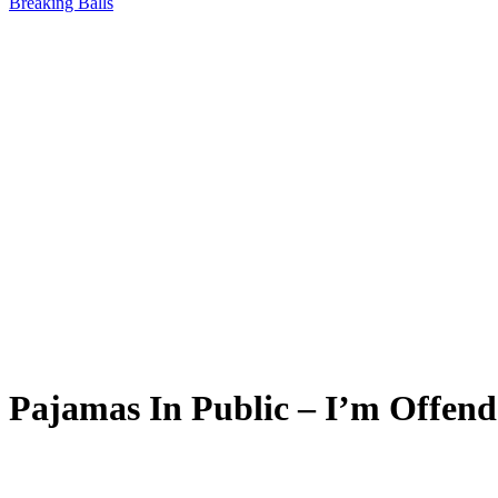
Breaking Balls
Pajamas In Public – I’m Offend