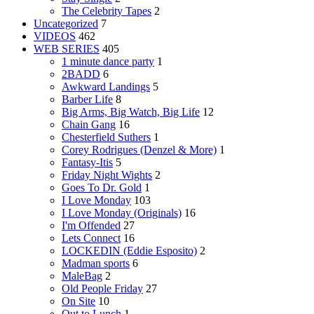
The Celebrity Tapes
2
Uncategorized
7
VIDEOS
462
WEB SERIES
405
1 minute dance party
1
2BADD
6
Awkward Landings
5
Barber Life
8
Big Arms, Big Watch, Big Life
12
Chain Gang
16
Chesterfield Suthers
1
Corey Rodrigues (Denzel & More)
1
Fantasy-Itis
5
Friday Night Wights
2
Goes To Dr. Gold
1
I Love Monday
103
I Love Monday (Originals)
16
I'm Offended
27
Lets Connect
16
LOCKEDIN (Eddie Esposito)
2
Madman sports
6
MaleBag
2
Old People Friday
27
On Site
10
Out to Lunch
1