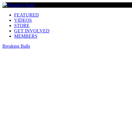
FEATURED
VIDEOS
STORE
GET INVOLVED
MEMBERS
Breaking Balls