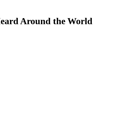
ard Around the World