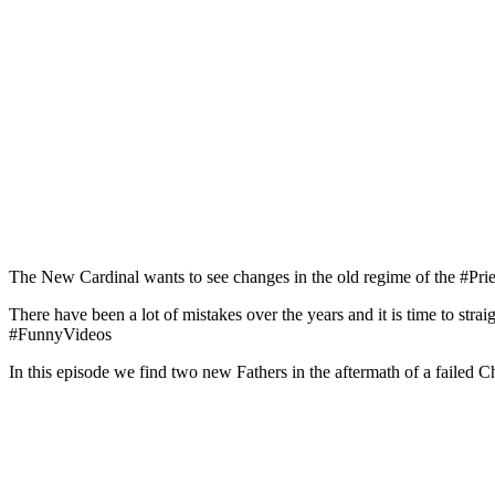
The New Cardinal wants to see changes in the old regime of the #Pri
There have been a lot of mistakes over the years and it is time to str
#FunnyVideos
In this episode we find two new Fathers in the aftermath of a failed C