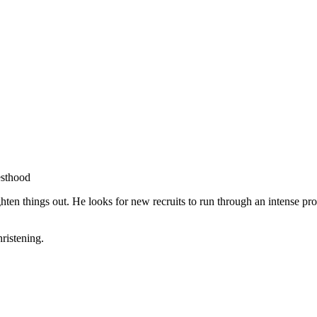
esthood
aighten things out. He looks for new recruits to run through an intense 
hristening.