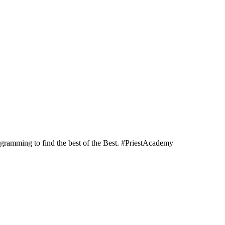
programming to find the best of the Best. #PriestAcademy