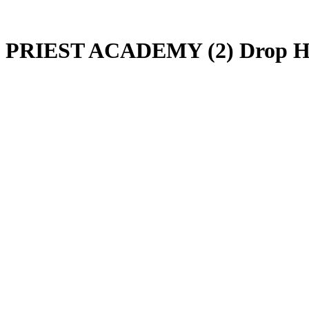
PRIEST ACADEMY (2) Drop He