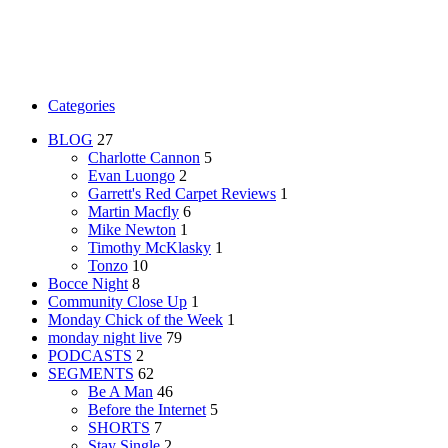
Categories
BLOG
27
Charlotte Cannon
5
Evan Luongo
2
Garrett's Red Carpet Reviews
1
Martin Macfly
6
Mike Newton
1
Timothy McKlasky
1
Tonzo
10
Bocce Night
8
Community Close Up
1
Monday Chick of the Week
1
monday night live
79
PODCASTS
2
SEGMENTS
62
Be A Man
46
Before the Internet
5
SHORTS
7
Stay Single
2