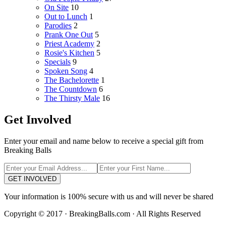
On Site
10
Out to Lunch
1
Parodies
2
Prank One Out
5
Priest Academy
2
Rosie's Kitchen
5
Specials
9
Spoken Song
4
The Bachelorette
1
The Countdown
6
The Thirsty Male
16
Get Involved
Enter your email and name below to receive a special gift from
Breaking Balls
GET INVOLVED
Your information is 100% secure with us and will never be shared
Copyright © 2017 · BreakingBalls.com · All Rights Reserved