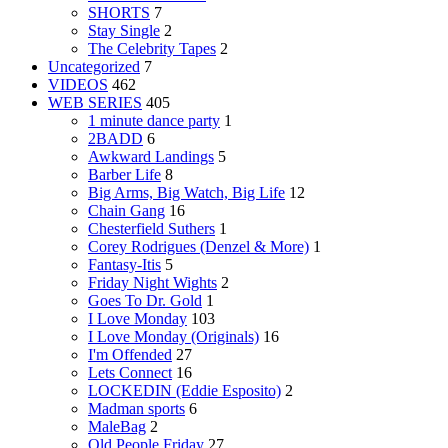
SHORTS
7
Stay Single
2
The Celebrity Tapes
2
Uncategorized
7
VIDEOS
462
WEB SERIES
405
1 minute dance party
1
2BADD
6
Awkward Landings
5
Barber Life
8
Big Arms, Big Watch, Big Life
12
Chain Gang
16
Chesterfield Suthers
1
Corey Rodrigues (Denzel & More)
1
Fantasy-Itis
5
Friday Night Wights
2
Goes To Dr. Gold
1
I Love Monday
103
I Love Monday (Originals)
16
I'm Offended
27
Lets Connect
16
LOCKEDIN (Eddie Esposito)
2
Madman sports
6
MaleBag
2
Old People Friday
27