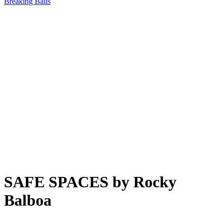
Breaking Balls
SAFE SPACES by Rocky
Balboa