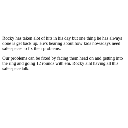
Rocky has taken alot of hits in his day but one thing he has always
done is get back up. He’s hearing about how kids nowadays need
safe spaces to fix their problems.
Our problems can be fixed by facing them head on and getting into
the ring and going 12 rounds with em. Rocky aint having all this
safe space talk.