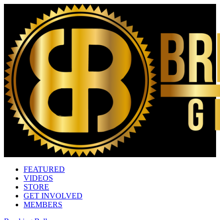
FEATURED
VIDEOS
STORE
GET INVOLVED
MEMBERS