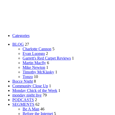
Categories
BLOG
27
Charlotte Cannon
5
Evan Luongo
2
Garrett's Red Carpet Reviews
1
Martin Macfly
6
Mike Newton
1
Timothy McKlasky
1
Tonzo
10
Bocce Night
8
Community Close Up
1
Monday Chick of the Week
1
monday night live
79
PODCASTS
2
SEGMENTS
62
Be A Man
46
Before the Internet
5