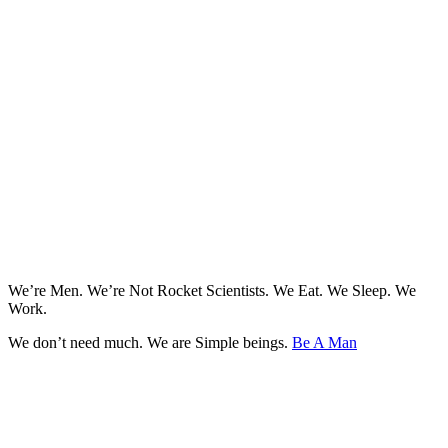
We’re Men. We’re Not Rocket Scientists. We Eat. We Sleep. We
Work.
We don’t need much. We are Simple beings.
Be A Man