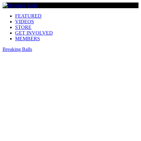
FEATURED
VIDEOS
STORE
GET INVOLVED
MEMBERS
Breaking Balls