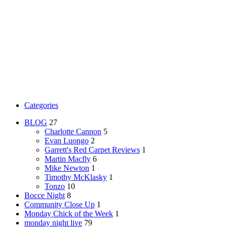
Categories
BLOG
27
Charlotte Cannon
5
Evan Luongo
2
Garrett's Red Carpet Reviews
1
Martin Macfly
6
Mike Newton
1
Timothy McKlasky
1
Tonzo
10
Bocce Night
8
Community Close Up
1
Monday Chick of the Week
1
monday night live
79