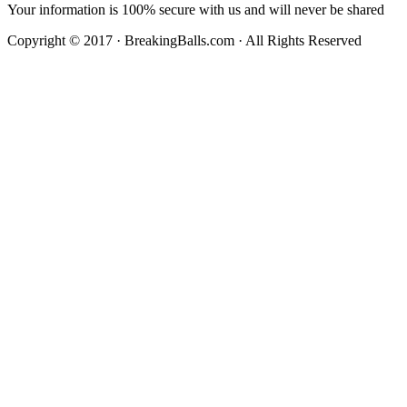
Your information is 100% secure with us and will never be shared
Copyright © 2017 · BreakingBalls.com · All Rights Reserved