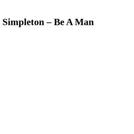
Simpleton – Be A Man