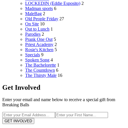
LOCKEDIN (Eddie Esposito)
2
Madman sports
6
MaleBag
2
Old People Friday
27
On Site
10
Out to Lunch
1
Parodies
2
Prank One Out
5
Priest Academy
2
Rosie's Kitchen
5
Specials
9
Spoken Song
4
The Bachelorette
1
The Countdown
6
The Thirsty Male
16
Get Involved
Enter your email and name below to receive a special gift from
Breaking Balls
GET INVOLVED