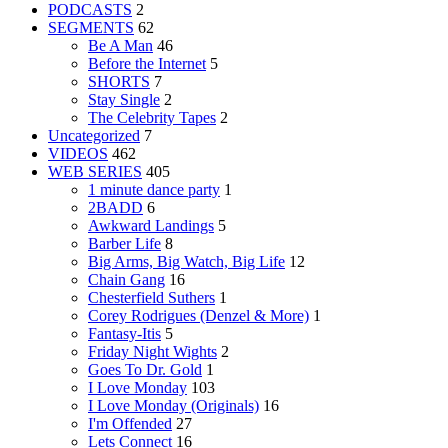
PODCASTS
2
SEGMENTS
62
Be A Man
46
Before the Internet
5
SHORTS
7
Stay Single
2
The Celebrity Tapes
2
Uncategorized
7
VIDEOS
462
WEB SERIES
405
1 minute dance party
1
2BADD
6
Awkward Landings
5
Barber Life
8
Big Arms, Big Watch, Big Life
12
Chain Gang
16
Chesterfield Suthers
1
Corey Rodrigues (Denzel & More)
1
Fantasy-Itis
5
Friday Night Wights
2
Goes To Dr. Gold
1
I Love Monday
103
I Love Monday (Originals)
16
I'm Offended
27
Lets Connect
16