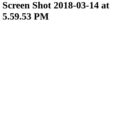
Screen Shot 2018-03-14 at
5.59.53 PM