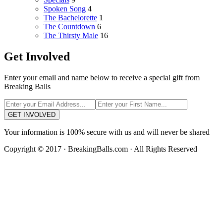
Spoken Song
4
The Bachelorette
1
The Countdown
6
The Thirsty Male
16
Get Involved
Enter your email and name below to receive a special gift from
Breaking Balls
GET INVOLVED
Your information is 100% secure with us and will never be shared
Copyright © 2017 · BreakingBalls.com · All Rights Reserved