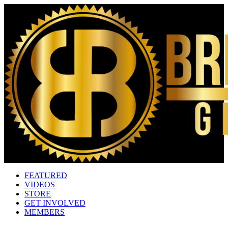
FEATURED
VIDEOS
STORE
GET INVOLVED
MEMBERS