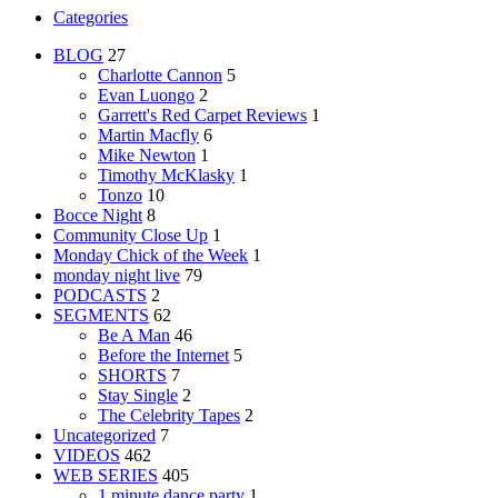
Categories
BLOG
27
Charlotte Cannon
5
Evan Luongo
2
Garrett's Red Carpet Reviews
1
Martin Macfly
6
Mike Newton
1
Timothy McKlasky
1
Tonzo
10
Bocce Night
8
Community Close Up
1
Monday Chick of the Week
1
monday night live
79
PODCASTS
2
SEGMENTS
62
Be A Man
46
Before the Internet
5
SHORTS
7
Stay Single
2
The Celebrity Tapes
2
Uncategorized
7
VIDEOS
462
WEB SERIES
405
1 minute dance party
1