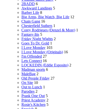
2BADD
6
Awkward Landings
5
Barber Life
8
Big Arms, Big Watch, Big Life
12
Chain Gang
16
Chesterfield Suthers
1
Corey Rodrigues (Denzel & More)
1
Fantasy-Itis
5
Friday Night Wights
2
Goes To Dr. Gold
1
I Love Monday
103
I Love Monday (Originals)
16
I'm Offended
27
Lets Connect
16
LOCKEDIN (Eddie Esposito)
2
Madman sports
6
MaleBag
2
Old People Friday
27
On Site
10
Out to Lunch
1
Parodies
2
Prank One Out
5
Priest Academy
2
Rosie's Kitchen
5
Specials
9