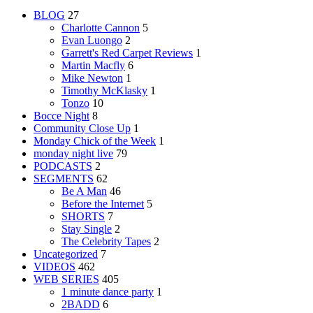
BLOG
27
Charlotte Cannon
5
Evan Luongo
2
Garrett's Red Carpet Reviews
1
Martin Macfly
6
Mike Newton
1
Timothy McKlasky
1
Tonzo
10
Bocce Night
8
Community Close Up
1
Monday Chick of the Week
1
monday night live
79
PODCASTS
2
SEGMENTS
62
Be A Man
46
Before the Internet
5
SHORTS
7
Stay Single
2
The Celebrity Tapes
2
Uncategorized
7
VIDEOS
462
WEB SERIES
405
1 minute dance party
1
2BADD
6