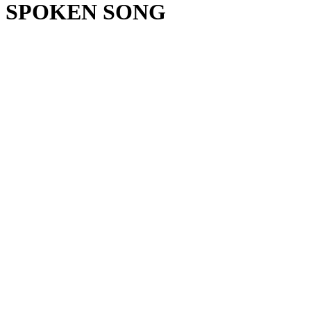
SPOKEN SONG