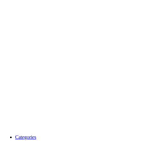
Categories