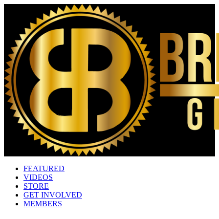
FEATURED
VIDEOS
STORE
GET INVOLVED
MEMBERS