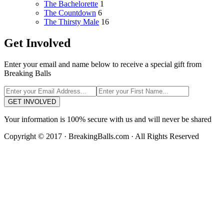
The Bachelorette
1
The Countdown
6
The Thirsty Male
16
Get Involved
Enter your email and name below to receive a special gift from
Breaking Balls
GET INVOLVED
Your information is 100% secure with us and will never be shared
Copyright © 2017 · BreakingBalls.com · All Rights Reserved