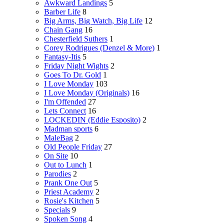
Awkward Landings
5
Barber Life
8
Big Arms, Big Watch, Big Life
12
Chain Gang
16
Chesterfield Suthers
1
Corey Rodrigues (Denzel & More)
1
Fantasy-Itis
5
Friday Night Wights
2
Goes To Dr. Gold
1
I Love Monday
103
I Love Monday (Originals)
16
I'm Offended
27
Lets Connect
16
LOCKEDIN (Eddie Esposito)
2
Madman sports
6
MaleBag
2
Old People Friday
27
On Site
10
Out to Lunch
1
Parodies
2
Prank One Out
5
Priest Academy
2
Rosie's Kitchen
5
Specials
9
Spoken Song
4