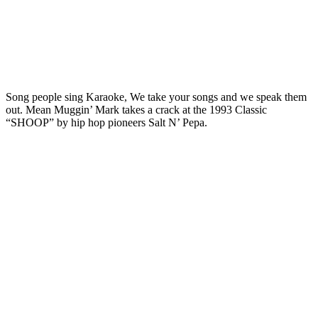
Song people sing Karaoke, We take your songs and we speak them
out. Mean Muggin’ Mark takes a crack at the 1993 Classic
“SHOOP” by hip hop pioneers Salt N’ Pepa.