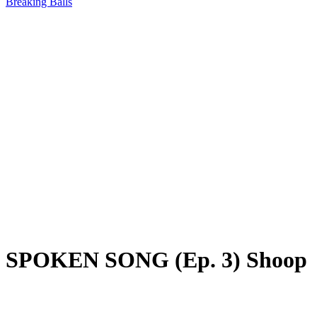
Breaking Balls
SPOKEN SONG (Ep. 3) Shoop