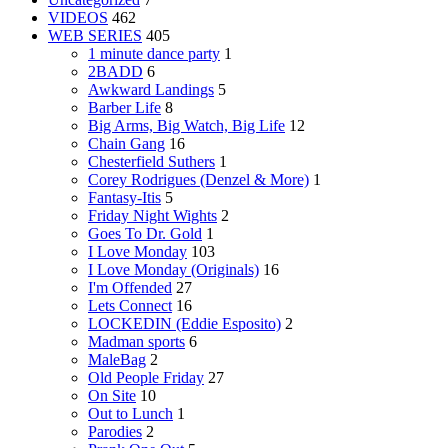
VIDEOS
462
WEB SERIES
405
1 minute dance party
1
2BADD
6
Awkward Landings
5
Barber Life
8
Big Arms, Big Watch, Big Life
12
Chain Gang
16
Chesterfield Suthers
1
Corey Rodrigues (Denzel & More)
1
Fantasy-Itis
5
Friday Night Wights
2
Goes To Dr. Gold
1
I Love Monday
103
I Love Monday (Originals)
16
I'm Offended
27
Lets Connect
16
LOCKEDIN (Eddie Esposito)
2
Madman sports
6
MaleBag
2
Old People Friday
27
On Site
10
Out to Lunch
1
Parodies
2