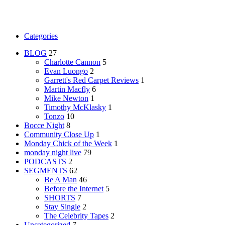
Categories
BLOG
27
Charlotte Cannon
5
Evan Luongo
2
Garrett's Red Carpet Reviews
1
Martin Macfly
6
Mike Newton
1
Timothy McKlasky
1
Tonzo
10
Bocce Night
8
Community Close Up
1
Monday Chick of the Week
1
monday night live
79
PODCASTS
2
SEGMENTS
62
Be A Man
46
Before the Internet
5
SHORTS
7
Stay Single
2
The Celebrity Tapes
2
Uncategorized
7