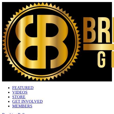
FEATURED
VIDEOS
STORE
GET INVOLVED
MEMBERS