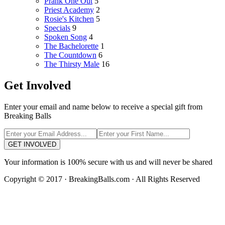
Prank One Out
5
Priest Academy
2
Rosie's Kitchen
5
Specials
9
Spoken Song
4
The Bachelorette
1
The Countdown
6
The Thirsty Male
16
Get Involved
Enter your email and name below to receive a special gift from
Breaking Balls
GET INVOLVED
Your information is 100% secure with us and will never be shared
Copyright © 2017 · BreakingBalls.com · All Rights Reserved