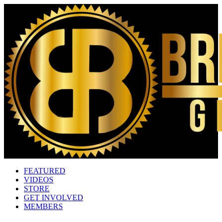
FEATURED
VIDEOS
STORE
GET INVOLVED
MEMBERS