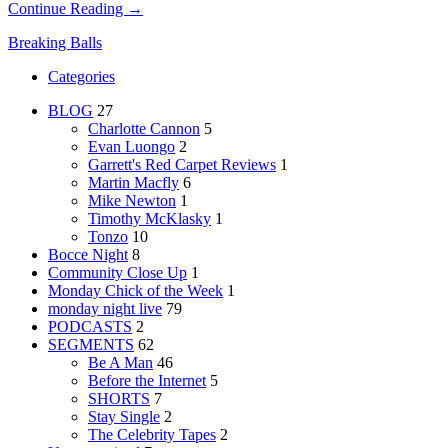
Continue Reading →
Breaking Balls
Categories
BLOG
27
Charlotte Cannon
5
Evan Luongo
2
Garrett's Red Carpet Reviews
1
Martin Macfly
6
Mike Newton
1
Timothy McKlasky
1
Tonzo
10
Bocce Night
8
Community Close Up
1
Monday Chick of the Week
1
monday night live
79
PODCASTS
2
SEGMENTS
62
Be A Man
46
Before the Internet
5
SHORTS
7
Stay Single
2
The Celebrity Tapes
2