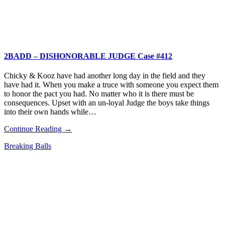
2BADD – DISHONORABLE JUDGE Case #412
Chicky & Kooz have had another long day in the field and they
have had it. When you make a truce with someone you expect them
to honor the pact you had. No matter who it is there must be
consequences. Upset with an un-loyal Judge the boys take things
into their own hands while…
Continue Reading →
Breaking Balls