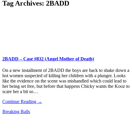
Tag Archives:
2BADD
2BADD – Case #832 (Angel Mother of Death)
On a new installment of 2BADD the boys are back to shake down a
hot women suspected of killing her children with a plunger. Looks
like the evidence on the scene was mishandled which could lead to
her being set free, but before that happens Chicky wants the Kooz to
scare her a bit so…
Continue Reading →
Breaking Balls