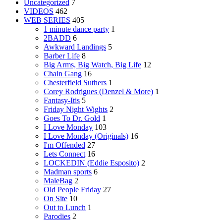
Uncategorized
7
VIDEOS
462
WEB SERIES
405
1 minute dance party
1
2BADD
6
Awkward Landings
5
Barber Life
8
Big Arms, Big Watch, Big Life
12
Chain Gang
16
Chesterfield Suthers
1
Corey Rodrigues (Denzel & More)
1
Fantasy-Itis
5
Friday Night Wights
2
Goes To Dr. Gold
1
I Love Monday
103
I Love Monday (Originals)
16
I'm Offended
27
Lets Connect
16
LOCKEDIN (Eddie Esposito)
2
Madman sports
6
MaleBag
2
Old People Friday
27
On Site
10
Out to Lunch
1
Parodies
2