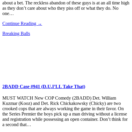
about a bet. The reckless abandon of these guys is at an all time high
as they don’t care about who they piss off or what they do. No
one…
Continue Reading →
Breaking Balls
2BADD Case #941 (D.U.I’LL Take That)
MUST WATCH New COP Comedy (2BADD) Det. William
Kuzmar (Kooz) and Det. Rick Chickakowsky (Chicky) are two
crooked cops that are always working the game in their favor. On
the Series Premier the boys pick up a man driving without a license
and registration while possessing an open container. Don’t think for
a second that…