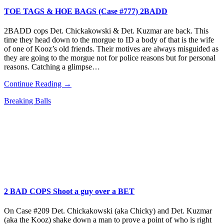
TOE TAGS & HOE BAGS (Case #777) 2BADD
2BADD cops Det. Chickakowski & Det. Kuzmar are back. This
time they head down to the morgue to ID a body of that is the wife
of one of Kooz’s old friends. Their motives are always misguided as
they are going to the morgue not for police reasons but for personal
reasons. Catching a glimpse…
Continue Reading →
Breaking Balls
2 BAD COPS Shoot a guy over a BET
On Case #209 Det. Chickakowski (aka Chicky) and Det. Kuzmar
(aka the Kooz) shake down a man to prove a point of who is right