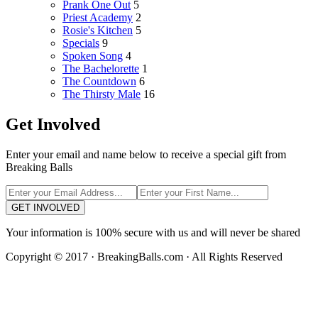
Prank One Out
5
Priest Academy
2
Rosie's Kitchen
5
Specials
9
Spoken Song
4
The Bachelorette
1
The Countdown
6
The Thirsty Male
16
Get Involved
Enter your email and name below to receive a special gift from
Breaking Balls
GET INVOLVED
Your information is 100% secure with us and will never be shared
Copyright © 2017 · BreakingBalls.com · All Rights Reserved