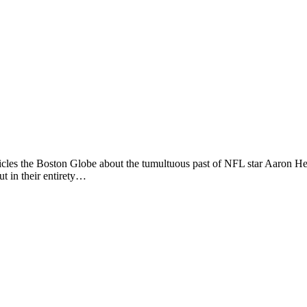
cles the Boston Globe about the tumultuous past of NFL star Aaron He
ut in their entirety…