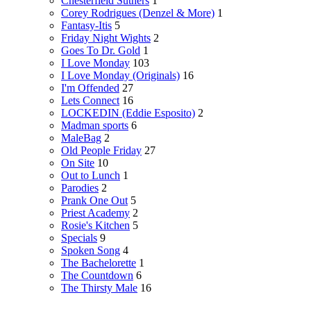
Chesterfield Suthers
1
Corey Rodrigues (Denzel & More)
1
Fantasy-Itis
5
Friday Night Wights
2
Goes To Dr. Gold
1
I Love Monday
103
I Love Monday (Originals)
16
I'm Offended
27
Lets Connect
16
LOCKEDIN (Eddie Esposito)
2
Madman sports
6
MaleBag
2
Old People Friday
27
On Site
10
Out to Lunch
1
Parodies
2
Prank One Out
5
Priest Academy
2
Rosie's Kitchen
5
Specials
9
Spoken Song
4
The Bachelorette
1
The Countdown
6
The Thirsty Male
16