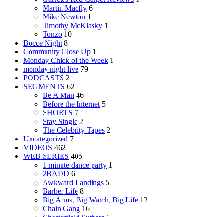
Martin Macfly
6
Mike Newton
1
Timothy McKlasky
1
Tonzo
10
Bocce Night
8
Community Close Up
1
Monday Chick of the Week
1
monday night live
79
PODCASTS
2
SEGMENTS
62
Be A Man
46
Before the Internet
5
SHORTS
7
Stay Single
2
The Celebrity Tapes
2
Uncategorized
7
VIDEOS
462
WEB SERIES
405
1 minute dance party
1
2BADD
6
Awkward Landings
5
Barber Life
8
Big Arms, Big Watch, Big Life
12
Chain Gang
16