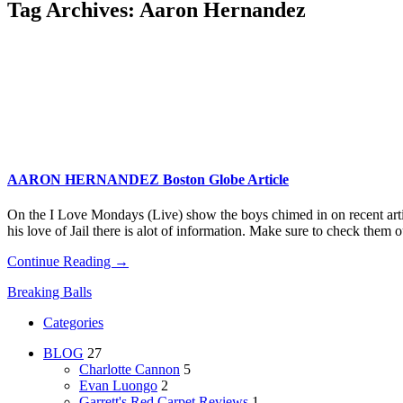
Tag Archives:
Aaron Hernandez
AARON HERNANDEZ Boston Globe Article
On the I Love Mondays (Live) show the boys chimed in on recent arti
his love of Jail there is alot of information. Make sure to check them o
Continue Reading →
Breaking Balls
Categories
BLOG
27
Charlotte Cannon
5
Evan Luongo
2
Garrett's Red Carpet Reviews
1