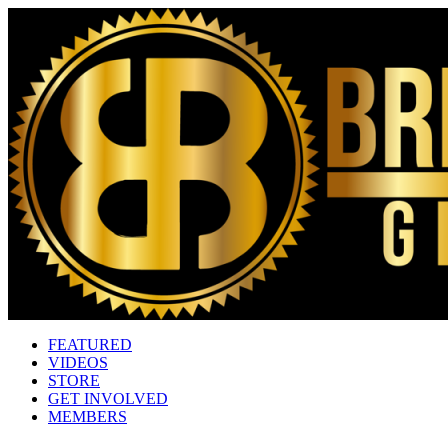
FEATURED
VIDEOS
STORE
GET INVOLVED
MEMBERS