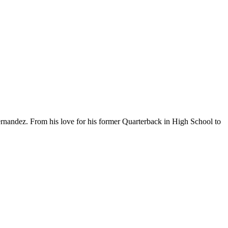
rnandez. From his love for his former Quarterback in High School to