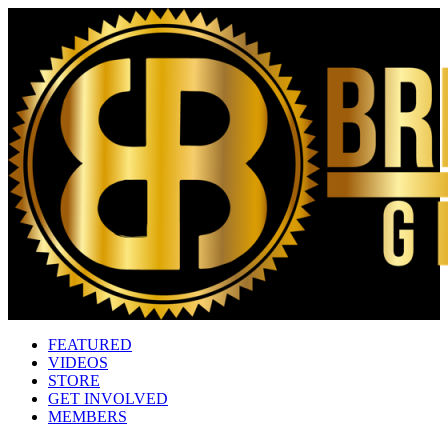
FEATURED
VIDEOS
STORE
GET INVOLVED
MEMBERS