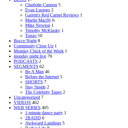
Charlotte Cannon
5
Evan Luongo
2
Garrett's Red Carpet Reviews
1
Martin Macfly
6
Mike Newton
1
Timothy McKlasky
1
Tonzo
10
Bocce Night
8
Community Close Up
1
Monday Chick of the Week
1
monday night live
79
PODCASTS
2
SEGMENTS
62
Be A Man
46
Before the Internet
5
SHORTS
7
Stay Single
2
The Celebrity Tapes
2
Uncategorized
7
VIDEOS
462
WEB SERIES
405
1 minute dance party
1
2BADD
6
Awkward Landings
5