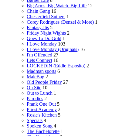
Barber Life
8
Big Arms, Big Watch, Big Life
12
Chain Gang
16
Chesterfield Suthers
1
Corey Rodrigues (Denzel & More)
1
Fantasy-Itis
5
Friday Night Wights
2
Goes To Dr. Gold
1
I Love Monday
103
I Love Monday (Originals)
16
I'm Offended
27
Lets Connect
16
LOCKEDIN (Eddie Esposito)
2
Madman sports
6
MaleBag
2
Old People Friday
27
On Site
10
Out to Lunch
1
Parodies
2
Prank One Out
5
Priest Academy
2
Rosie's Kitchen
5
Specials
9
Spoken Song
4
The Bachelorette
1