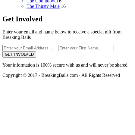
The Countdown
6
The Thirsty Male
16
Get Involved
Enter your email and name below to receive a special gift from
Breaking Balls
GET INVOLVED
Your information is 100% secure with us and will never be shared
Copyright © 2017 · BreakingBalls.com · All Rights Reserved