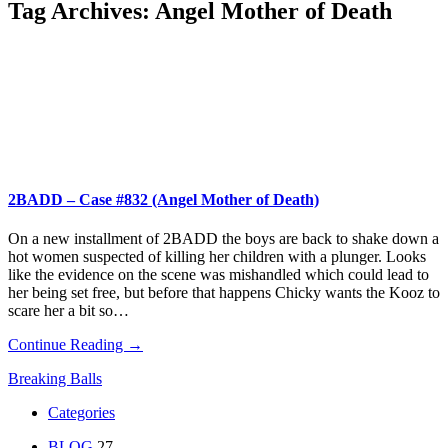
Tag Archives:
Angel Mother of Death
2BADD – Case #832 (Angel Mother of Death)
On a new installment of 2BADD the boys are back to shake down a
hot women suspected of killing her children with a plunger. Looks
like the evidence on the scene was mishandled which could lead to
her being set free, but before that happens Chicky wants the Kooz to
scare her a bit so…
Continue Reading →
Breaking Balls
Categories
BLOG
27