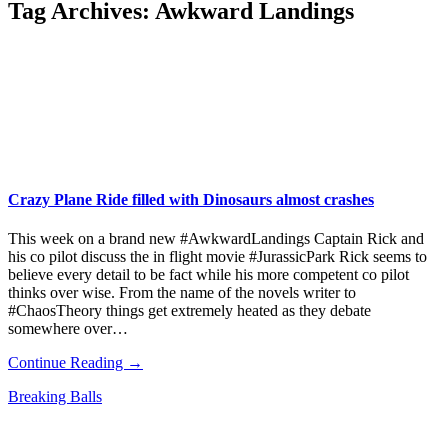
Tag Archives:
Awkward Landings
Crazy Plane Ride filled with Dinosaurs almost crashes
This week on a brand new #AwkwardLandings Captain Rick and
his co pilot discuss the in flight movie #JurassicPark Rick seems to
believe every detail to be fact while his more competent co pilot
thinks over wise. From the name of the novels writer to
#ChaosTheory things get extremely heated as they debate
somewhere over…
Continue Reading →
Breaking Balls