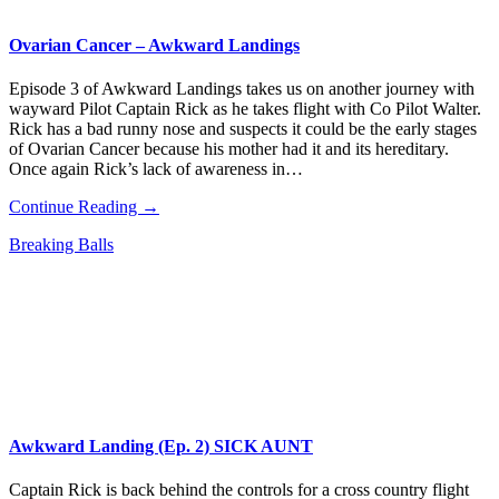
Ovarian Cancer – Awkward Landings
Episode 3 of Awkward Landings takes us on another journey with
wayward Pilot Captain Rick as he takes flight with Co Pilot Walter.
Rick has a bad runny nose and suspects it could be the early stages
of Ovarian Cancer because his mother had it and its hereditary.
Once again Rick’s lack of awareness in…
Continue Reading →
Breaking Balls
Awkward Landing (Ep. 2) SICK AUNT
Captain Rick is back behind the controls for a cross country flight