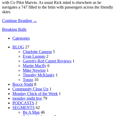
with Co Pilot Marvin. As usual Rick mind is elsewhere as he
navigates a 747 filled to the brim with passengers across the friendly
skies.
Continue Reading →
Breaking Balls
Categories
BLOG
27
Charlotte Cannon
5
Evan Luongo
2
Garrett's Red Carpet Reviews
1
Martin Macfly
6
Mike Newton
1
Timothy McKlasky
1
Tonzo
10
Bocce Night
8
Community Close Up
1
Monday Chick of the Week
1
monday night live
79
PODCASTS
2
SEGMENTS
62
Be A Man
46