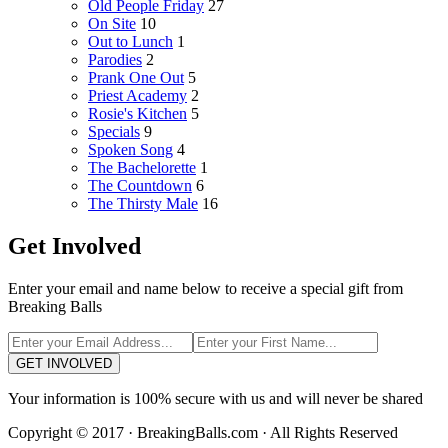
Old People Friday
27
On Site
10
Out to Lunch
1
Parodies
2
Prank One Out
5
Priest Academy
2
Rosie's Kitchen
5
Specials
9
Spoken Song
4
The Bachelorette
1
The Countdown
6
The Thirsty Male
16
Get Involved
Enter your email and name below to receive a special gift from
Breaking Balls
GET INVOLVED
Your information is 100% secure with us and will never be shared
Copyright © 2017 · BreakingBalls.com · All Rights Reserved