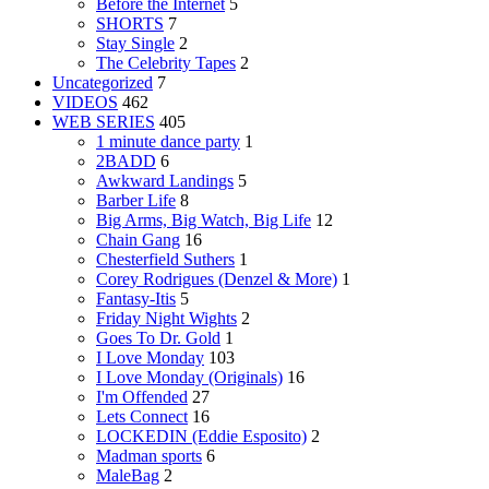
Before the Internet
5
SHORTS
7
Stay Single
2
The Celebrity Tapes
2
Uncategorized
7
VIDEOS
462
WEB SERIES
405
1 minute dance party
1
2BADD
6
Awkward Landings
5
Barber Life
8
Big Arms, Big Watch, Big Life
12
Chain Gang
16
Chesterfield Suthers
1
Corey Rodrigues (Denzel & More)
1
Fantasy-Itis
5
Friday Night Wights
2
Goes To Dr. Gold
1
I Love Monday
103
I Love Monday (Originals)
16
I'm Offended
27
Lets Connect
16
LOCKEDIN (Eddie Esposito)
2
Madman sports
6
MaleBag
2