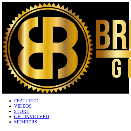
FEATURED
VIDEOS
STORE
GET INVOLVED
MEMBERS