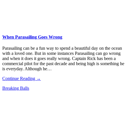
When Parasailing Goes Wrong
Parasailing can be a fun way to spend a beautiful day on the ocean
with a loved one. But in some instances Parasailing can go wrong
and when it does it goes really wrong. Captain Rick has been a
commercial pilot for the past decade and being high is something he
is everyday. Although he…
Continue Reading →
Breaking Balls