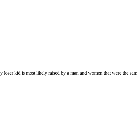
loser kid is most likely raised by a man and women that were the same