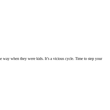
 way when they were kids. It’s a vicious cycle. Time to step your