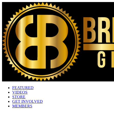
FEATURED
VIDEOS
STORE
GET INVOLVED
MEMBERS