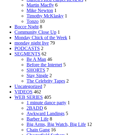
Martin Macfly
6
Mike Newton
1
Timothy McKlasky
1
Tonzo
10
Bocce Night
8
Community Close Up
1
Monday Chick of the Week
1
monday night live
79
PODCASTS
2
SEGMENTS
62
Be A Man
46
Before the Internet
5
SHORTS
7
Stay Single
2
The Celebrity Tapes
2
Uncategorized
7
VIDEOS
462
WEB SERIES
405
1 minute dance party
1
2BADD
6
Awkward Landings
5
Barber Life
8
Big Arms, Big Watch, Big Life
12
Chain Gang
16