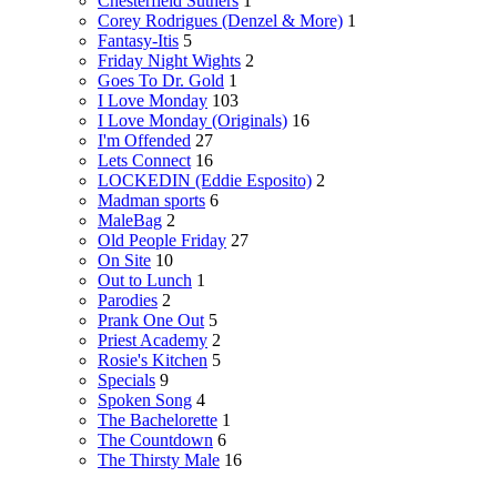
Chesterfield Suthers
1
Corey Rodrigues (Denzel & More)
1
Fantasy-Itis
5
Friday Night Wights
2
Goes To Dr. Gold
1
I Love Monday
103
I Love Monday (Originals)
16
I'm Offended
27
Lets Connect
16
LOCKEDIN (Eddie Esposito)
2
Madman sports
6
MaleBag
2
Old People Friday
27
On Site
10
Out to Lunch
1
Parodies
2
Prank One Out
5
Priest Academy
2
Rosie's Kitchen
5
Specials
9
Spoken Song
4
The Bachelorette
1
The Countdown
6
The Thirsty Male
16