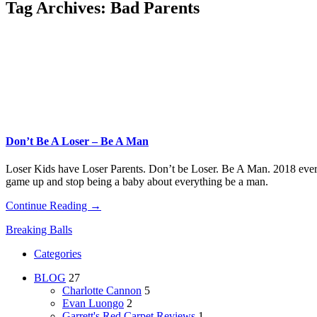
Tag Archives:
Bad Parents
Don’t Be A Loser – Be A Man
Loser Kids have Loser Parents. Don’t be Loser. Be A Man. 2018 every 
game up and stop being a baby about everything be a man.
Continue Reading →
Breaking Balls
Categories
BLOG
27
Charlotte Cannon
5
Evan Luongo
2
Garrett's Red Carpet Reviews
1