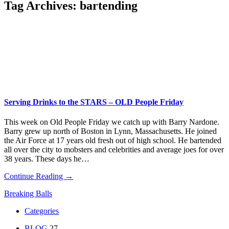
Tag Archives:
bartending
Serving Drinks to the STARS – OLD People Friday
This week on Old People Friday we catch up with Barry Nardone.
Barry grew up north of Boston in Lynn, Massachusetts. He joined
the Air Force at 17 years old fresh out of high school. He bartended
all over the city to mobsters and celebrities and average joes for over
38 years. These days he…
Continue Reading →
Breaking Balls
Categories
BLOG
27