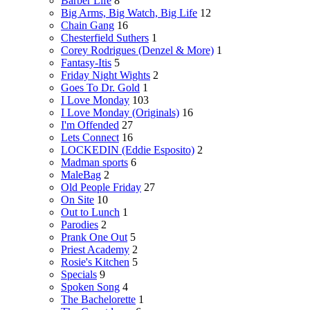
Barber Life
8
Big Arms, Big Watch, Big Life
12
Chain Gang
16
Chesterfield Suthers
1
Corey Rodrigues (Denzel & More)
1
Fantasy-Itis
5
Friday Night Wights
2
Goes To Dr. Gold
1
I Love Monday
103
I Love Monday (Originals)
16
I'm Offended
27
Lets Connect
16
LOCKEDIN (Eddie Esposito)
2
Madman sports
6
MaleBag
2
Old People Friday
27
On Site
10
Out to Lunch
1
Parodies
2
Prank One Out
5
Priest Academy
2
Rosie's Kitchen
5
Specials
9
Spoken Song
4
The Bachelorette
1