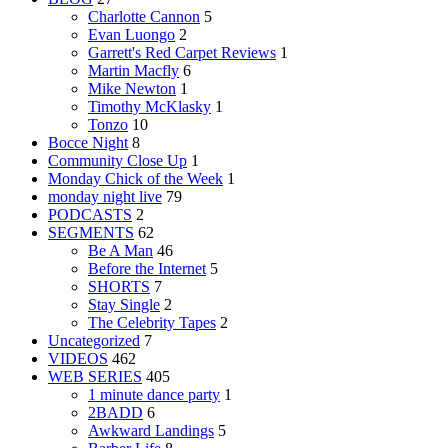
Charlotte Cannon
5
Evan Luongo
2
Garrett's Red Carpet Reviews
1
Martin Macfly
6
Mike Newton
1
Timothy McKlasky
1
Tonzo
10
Bocce Night
8
Community Close Up
1
Monday Chick of the Week
1
monday night live
79
PODCASTS
2
SEGMENTS
62
Be A Man
46
Before the Internet
5
SHORTS
7
Stay Single
2
The Celebrity Tapes
2
Uncategorized
7
VIDEOS
462
WEB SERIES
405
1 minute dance party
1
2BADD
6
Awkward Landings
5