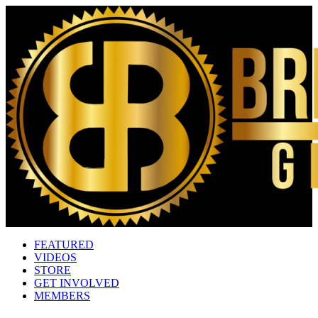
FEATURED
VIDEOS
STORE
GET INVOLVED
MEMBERS