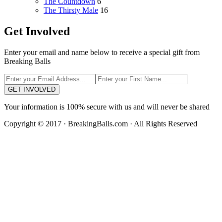
The Countdown
6
The Thirsty Male
16
Get Involved
Enter your email and name below to receive a special gift from
Breaking Balls
GET INVOLVED
Your information is 100% secure with us and will never be shared
Copyright © 2017 · BreakingBalls.com · All Rights Reserved