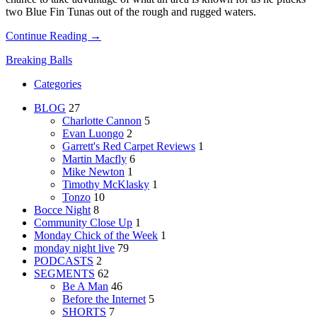
two Blue Fin Tunas out of the rough and rugged waters.
Continue Reading →
Breaking Balls
Categories
BLOG
27
Charlotte Cannon
5
Evan Luongo
2
Garrett's Red Carpet Reviews
1
Martin Macfly
6
Mike Newton
1
Timothy McKlasky
1
Tonzo
10
Bocce Night
8
Community Close Up
1
Monday Chick of the Week
1
monday night live
79
PODCASTS
2
SEGMENTS
62
Be A Man
46
Before the Internet
5
SHORTS
7