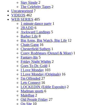
Stay Single
2
The Celebrity Tapes
2
Uncategorized
7
VIDEOS
462
WEB SERIES
405
1 minute dance party
1
2BADD
6
Awkward Landings
5
Barber Life
8
Big Arms, Big Watch, Big Life
12
Chain Gang
16
Chesterfield Suthers
1
Corey Rodrigues (Denzel & More)
1
Fantasy-Itis
5
Friday Night Wights
2
Goes To Dr. Gold
1
I Love Monday
103
I Love Monday (Originals)
16
I'm Offended
27
Lets Connect
16
LOCKEDIN (Eddie Esposito)
2
Madman sports
6
MaleBag
2
Old People Friday
27
On Site
10