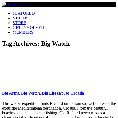
FEATURED
VIDEOS
STORE
GET INVOLVED
MEMBERS
Tag Archives:
Big Watch
Big Arms, Big Watch, Big Life (Ep. 6) Croatia
This weeks expedition finds Richard on the sun soaked shores of the
exquisite Mediterranean destination, Croatia. From the beautiful
beaches to the even better fishing, Old Richard never misses a
chance to take advantage of what an area is known for as he plucks