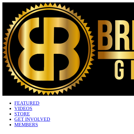
FEATURED
VIDEOS
STORE
GET INVOLVED
MEMBERS