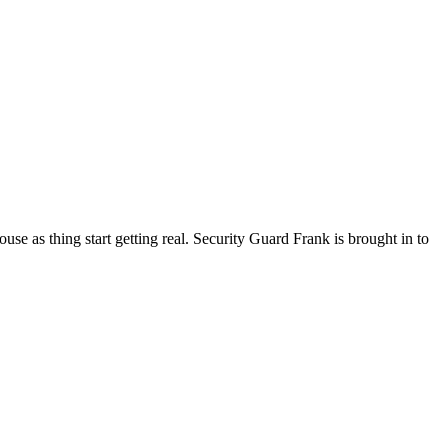
se as thing start getting real. Security Guard Frank is brought in to