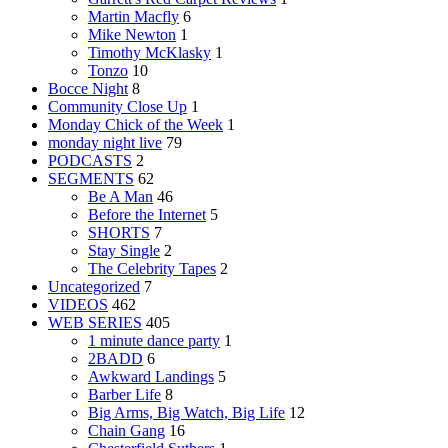
Martin Macfly
6
Mike Newton
1
Timothy McKlasky
1
Tonzo
10
Bocce Night
8
Community Close Up
1
Monday Chick of the Week
1
monday night live
79
PODCASTS
2
SEGMENTS
62
Be A Man
46
Before the Internet
5
SHORTS
7
Stay Single
2
The Celebrity Tapes
2
Uncategorized
7
VIDEOS
462
WEB SERIES
405
1 minute dance party
1
2BADD
6
Awkward Landings
5
Barber Life
8
Big Arms, Big Watch, Big Life
12
Chain Gang
16