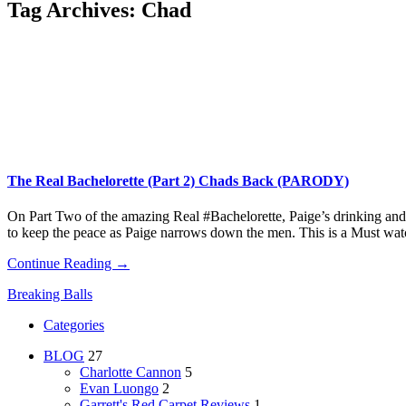
Tag Archives:
Chad
The Real Bachelorette (Part 2) Chads Back (PARODY)
On Part Two of the amazing Real #Bachelorette, Paige’s drinking and o
to keep the peace as Paige narrows down the men. This is a Must wat
Continue Reading →
Breaking Balls
Categories
BLOG
27
Charlotte Cannon
5
Evan Luongo
2
Garrett's Red Carpet Reviews
1