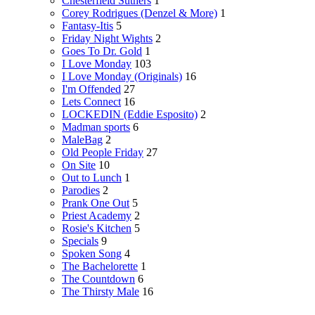
Chesterfield Suthers
1
Corey Rodrigues (Denzel & More)
1
Fantasy-Itis
5
Friday Night Wights
2
Goes To Dr. Gold
1
I Love Monday
103
I Love Monday (Originals)
16
I'm Offended
27
Lets Connect
16
LOCKEDIN (Eddie Esposito)
2
Madman sports
6
MaleBag
2
Old People Friday
27
On Site
10
Out to Lunch
1
Parodies
2
Prank One Out
5
Priest Academy
2
Rosie's Kitchen
5
Specials
9
Spoken Song
4
The Bachelorette
1
The Countdown
6
The Thirsty Male
16