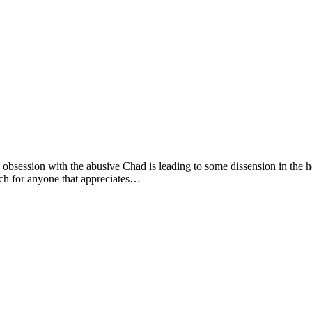
bsession with the abusive Chad is leading to some dissension in the hou
ch for anyone that appreciates…