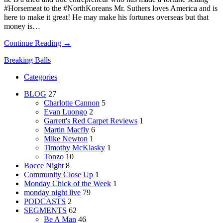
#Horsemeat to the #NorthKoreans Mr. Suthers loves America and is
here to make it great! He may make his fortunes overseas but that
money is…
Continue Reading →
Breaking Balls
Categories
BLOG
27
Charlotte Cannon
5
Evan Luongo
2
Garrett's Red Carpet Reviews
1
Martin Macfly
6
Mike Newton
1
Timothy McKlasky
1
Tonzo
10
Bocce Night
8
Community Close Up
1
Monday Chick of the Week
1
monday night live
79
PODCASTS
2
SEGMENTS
62
Be A Man
46