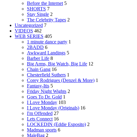
Before the Internet
5
SHORTS
7
Stay Single
2
The Celebrity Tapes
2
Uncategorized
7
VIDEOS
462
WEB SERIES
405
1 minute dance party
1
2BADD
6
Awkward Landings
5
Barber Life
8
Big Arms, Big Watch, Big Life
12
Chain Gang
16
Chesterfield Suthers
1
Corey Rodrigues (Denzel & More)
1
Fantasy-Itis
5
Friday Night Wights
2
Goes To Dr. Gold
1
I Love Monday
103
I Love Monday (Originals)
16
I'm Offended
27
Lets Connect
16
LOCKEDIN (Eddie Esposito)
2
Madman sports
6
MaleBag
2