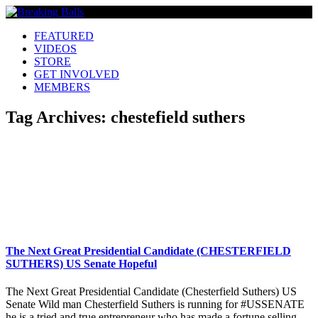
FEATURED
VIDEOS
STORE
GET INVOLVED
MEMBERS
Tag Archives:
chestefield suthers
The Next Great Presidential Candidate (CHESTERFIELD
SUTHERS) US Senate Hopeful
The Next Great Presidential Candidate (Chesterfield Suthers) US
Senate Wild man Chesterfield Suthers is running for #USSENATE
he is a tried and true entrepreneur who has made a fortune selling