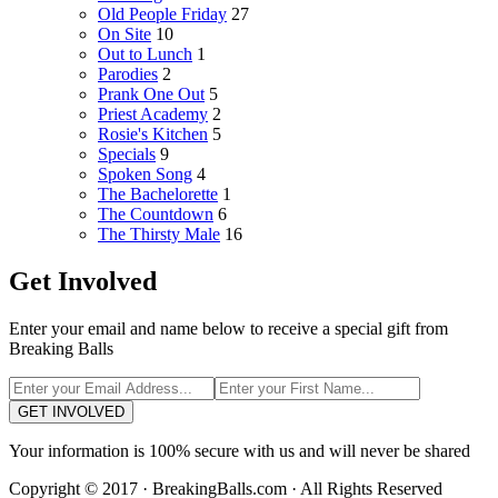
Old People Friday
27
On Site
10
Out to Lunch
1
Parodies
2
Prank One Out
5
Priest Academy
2
Rosie's Kitchen
5
Specials
9
Spoken Song
4
The Bachelorette
1
The Countdown
6
The Thirsty Male
16
Get Involved
Enter your email and name below to receive a special gift from
Breaking Balls
GET INVOLVED
Your information is 100% secure with us and will never be shared
Copyright © 2017 · BreakingBalls.com · All Rights Reserved