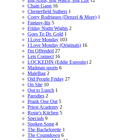
Big Arms, Big Watch, Big Life
12
Chain Gang
16
Chesterfield Suthers
1
Corey Rodrigues (Denzel & More)
1
Fantasy-Itis
5
Friday Night Wights
2
Goes To Dr. Gold
1
I Love Monday
103
I Love Monday (Originals)
16
I'm Offended
27
Lets Connect
16
LOCKEDIN (Eddie Esposito)
2
Madman sports
6
MaleBag
2
Old People Friday
27
On Site
10
Out to Lunch
1
Parodies
2
Prank One Out
5
Priest Academy
2
Rosie's Kitchen
5
Specials
9
Spoken Song
4
The Bachelorette
1
The Countdown
6