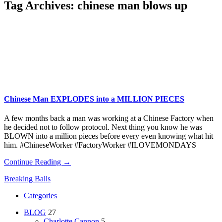
Tag Archives:
chinese man blows up
Chinese Man EXPLODES into a MILLION PIECES
A few months back a man was working at a Chinese Factory when
he decided not to follow protocol. Next thing you know he was
BLOWN into a million pieces before every even knowing what hit
him. #ChineseWorker #FactoryWorker #ILOVEMONDAYS
Continue Reading →
Breaking Balls
Categories
BLOG
27
Charlotte Cannon
5