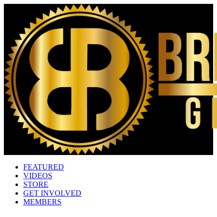
FEATURED
VIDEOS
STORE
GET INVOLVED
MEMBERS