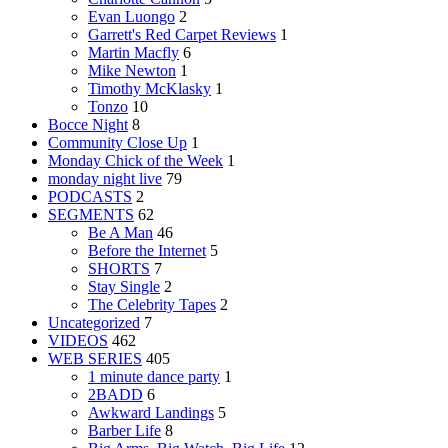
Evan Luongo
2
Garrett's Red Carpet Reviews
1
Martin Macfly
6
Mike Newton
1
Timothy McKlasky
1
Tonzo
10
Bocce Night
8
Community Close Up
1
Monday Chick of the Week
1
monday night live
79
PODCASTS
2
SEGMENTS
62
Be A Man
46
Before the Internet
5
SHORTS
7
Stay Single
2
The Celebrity Tapes
2
Uncategorized
7
VIDEOS
462
WEB SERIES
405
1 minute dance party
1
2BADD
6
Awkward Landings
5
Barber Life
8