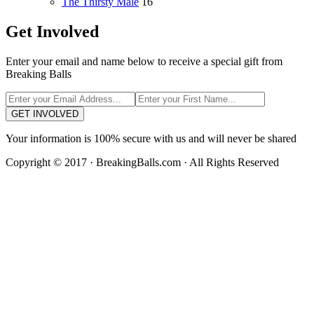
The Thirsty Male
16
Get Involved
Enter your email and name below to receive a special gift from
Breaking Balls
GET INVOLVED
Your information is 100% secure with us and will never be shared
Copyright © 2017 · BreakingBalls.com · All Rights Reserved