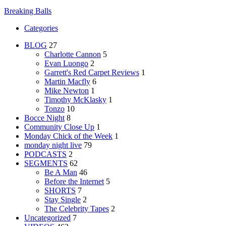
Breaking Balls
Categories
BLOG
27
Charlotte Cannon
5
Evan Luongo
2
Garrett's Red Carpet Reviews
1
Martin Macfly
6
Mike Newton
1
Timothy McKlasky
1
Tonzo
10
Bocce Night
8
Community Close Up
1
Monday Chick of the Week
1
monday night live
79
PODCASTS
2
SEGMENTS
62
Be A Man
46
Before the Internet
5
SHORTS
7
Stay Single
2
The Celebrity Tapes
2
Uncategorized
7