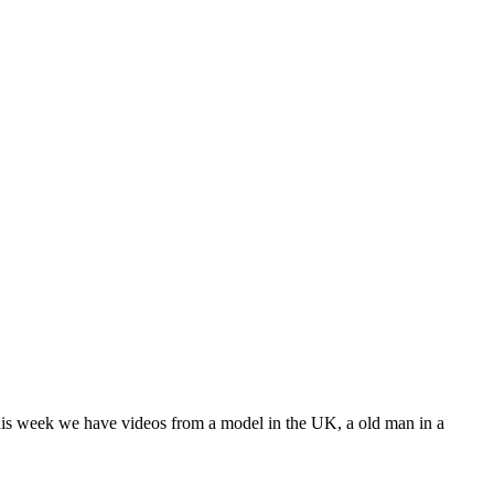
is week we have videos from a model in the UK, a old man in a