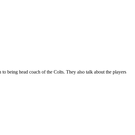
o being head coach of the Colts. They also talk about the players