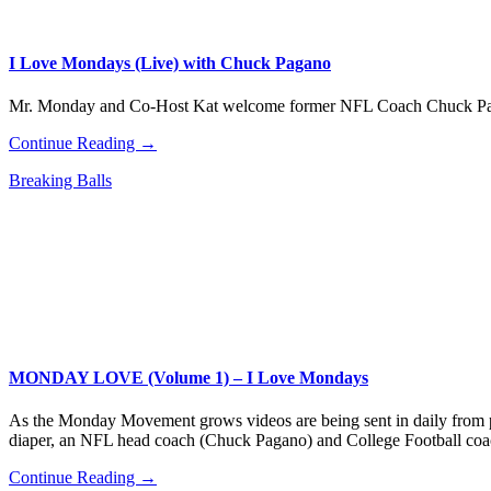
I Love Mondays (Live) with Chuck Pagano
Mr. Monday and Co-Host Kat welcome former NFL Coach Chuck P
Continue Reading →
Breaking Balls
MONDAY LOVE (Volume 1) – I Love Mondays
As the Monday Movement grows videos are being sent in daily from p
diaper, an NFL head coach (Chuck Pagano) and College Football coa
Continue Reading →