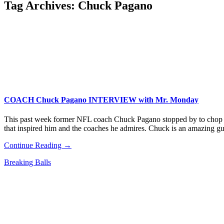
Tag Archives:
Chuck Pagano
COACH Chuck Pagano INTERVIEW with Mr. Monday
This past week former NFL coach Chuck Pagano stopped by to chop it 
that inspired him and the coaches he admires. Chuck is an amazing 
Continue Reading →
Breaking Balls