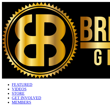
FEATURED
VIDEOS
STORE
GET INVOLVED
MEMBERS