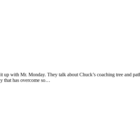
up with Mr. Monday. They talk about Chuck’s coaching tree and path t
guy that has overcome so…