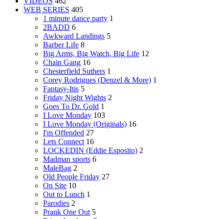
VIDEOS
462
WEB SERIES
405
1 minute dance party
1
2BADD
6
Awkward Landings
5
Barber Life
8
Big Arms, Big Watch, Big Life
12
Chain Gang
16
Chesterfield Suthers
1
Corey Rodrigues (Denzel & More)
1
Fantasy-Itis
5
Friday Night Wights
2
Goes To Dr. Gold
1
I Love Monday
103
I Love Monday (Originals)
16
I'm Offended
27
Lets Connect
16
LOCKEDIN (Eddie Esposito)
2
Madman sports
6
MaleBag
2
Old People Friday
27
On Site
10
Out to Lunch
1
Parodies
2
Prank One Out
5