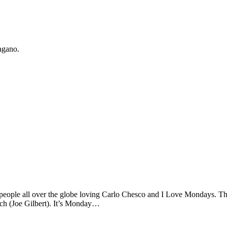
agano.
eople all over the globe loving Carlo Chesco and I Love Mondays. Th
ch (Joe Gilbert). It’s Monday…