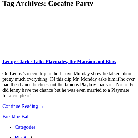
Tag Archives:
Cocaine Party
Lenny Clarke Talks Playmates, the Mansion and Blow
On Lenny’s recent trip to the I Love Monday show he talked about
pretty much everything. IN this clip Mr. Monday asks him if he ever
had the chance to check out the famous Playboy mansion. Not only
did lenny have the chance but he was even married to a Playmate
for a couple of…
Continue Reading →
Breaking Balls
Categories
BLOG
27