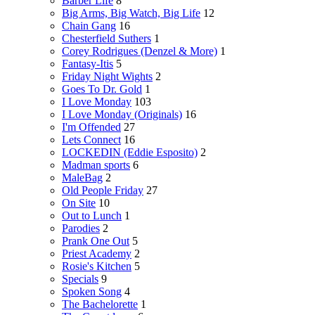
Barber Life
8
Big Arms, Big Watch, Big Life
12
Chain Gang
16
Chesterfield Suthers
1
Corey Rodrigues (Denzel & More)
1
Fantasy-Itis
5
Friday Night Wights
2
Goes To Dr. Gold
1
I Love Monday
103
I Love Monday (Originals)
16
I'm Offended
27
Lets Connect
16
LOCKEDIN (Eddie Esposito)
2
Madman sports
6
MaleBag
2
Old People Friday
27
On Site
10
Out to Lunch
1
Parodies
2
Prank One Out
5
Priest Academy
2
Rosie's Kitchen
5
Specials
9
Spoken Song
4
The Bachelorette
1