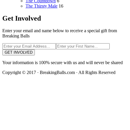
The Countdown
6
The Thirsty Male
16
Get Involved
Enter your email and name below to receive a special gift from
Breaking Balls
GET INVOLVED
Your information is 100% secure with us and will never be shared
Copyright © 2017 · BreakingBalls.com · All Rights Reserved