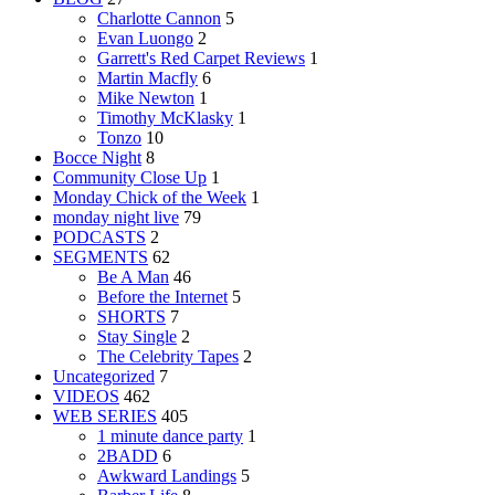
Charlotte Cannon
5
Evan Luongo
2
Garrett's Red Carpet Reviews
1
Martin Macfly
6
Mike Newton
1
Timothy McKlasky
1
Tonzo
10
Bocce Night
8
Community Close Up
1
Monday Chick of the Week
1
monday night live
79
PODCASTS
2
SEGMENTS
62
Be A Man
46
Before the Internet
5
SHORTS
7
Stay Single
2
The Celebrity Tapes
2
Uncategorized
7
VIDEOS
462
WEB SERIES
405
1 minute dance party
1
2BADD
6
Awkward Landings
5