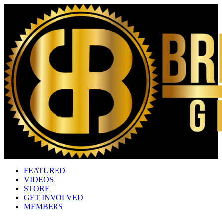
FEATURED
VIDEOS
STORE
GET INVOLVED
MEMBERS