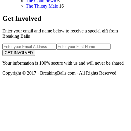
The Countdown
6
The Thirsty Male
16
Get Involved
Enter your email and name below to receive a special gift from
Breaking Balls
GET INVOLVED
Your information is 100% secure with us and will never be shared
Copyright © 2017 · BreakingBalls.com · All Rights Reserved