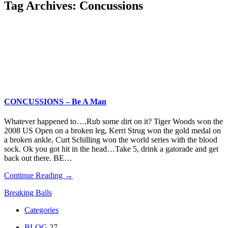
Tag Archives:
Concussions
CONCUSSIONS – Be A Man
Whatever happened to….Rub some dirt on it? Tiger Woods won the
2008 US Open on a broken leg, Kerri Strug won the gold medal on
a broken ankle, Curt Schilling won the world series with the blood
sock. Ok you got hit in the head…Take 5, drink a gatorade and get
back out there. BE…
Continue Reading →
Breaking Balls
Categories
BLOG
27