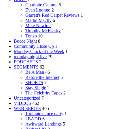
Charlotte Cannon
5
Evan Luongo
2
Garrett's Red Carpet Reviews
1
Martin Macfly
6
Mike Newton
1
Timothy McKlasky
1
Tonzo
10
Bocce Night
8
Community Close Up
1
Monday Chick of the Week
1
monday night live
79
PODCASTS
2
SEGMENTS
62
Be A Man
46
Before the Internet
5
SHORTS
7
Stay Single
2
The Celebrity Tapes
2
Uncategorized
7
VIDEOS
462
WEB SERIES
405
1 minute dance party
1
2BADD
6
Awkward Landings
5