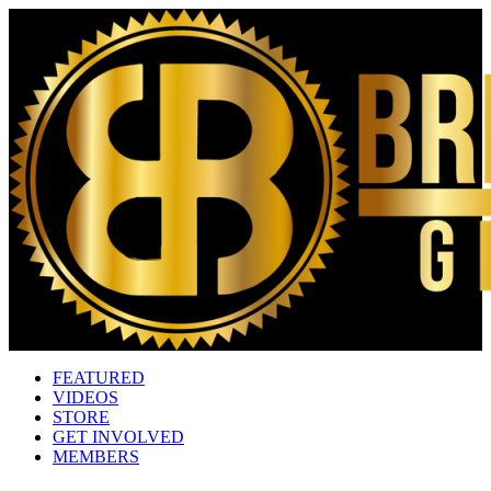
FEATURED
VIDEOS
STORE
GET INVOLVED
MEMBERS