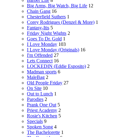
Barber Life
8
Big Arms, Big Watch, Big Life
12
Chain Gang
16
Chesterfield Suthers
1
Corey Rodrigues (Denzel & More)
1
Fantasy-Itis
5
Friday Night Wights
2
Goes To Dr. Gold
1
I Love Monday
103
I Love Monday (Originals)
16
I'm Offended
27
Lets Connect
16
LOCKEDIN (Eddie Esposito)
2
Madman sports
6
MaleBag
2
Old People Friday
27
On Site
10
Out to Lunch
1
Parodies
2
Prank One Out
5
Priest Academy
2
Rosie's Kitchen
5
Specials
9
Spoken Song
4
The Bachelorette
1