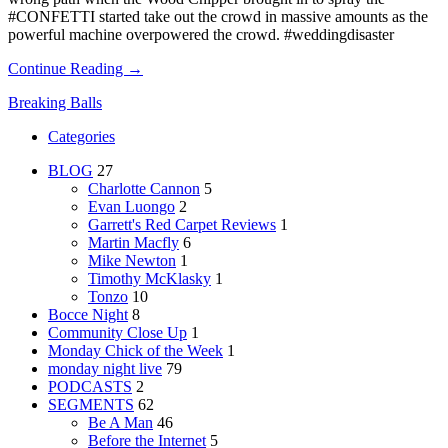
#CONFETTI started take out the crowd in massive amounts as the
powerful machine overpowered the crowd. #weddingdisaster
Continue Reading →
Breaking Balls
Categories
BLOG
27
Charlotte Cannon
5
Evan Luongo
2
Garrett's Red Carpet Reviews
1
Martin Macfly
6
Mike Newton
1
Timothy McKlasky
1
Tonzo
10
Bocce Night
8
Community Close Up
1
Monday Chick of the Week
1
monday night live
79
PODCASTS
2
SEGMENTS
62
Be A Man
46
Before the Internet
5