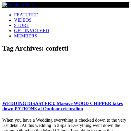
FEATURED
VIDEOS
STORE
GET INVOLVED
MEMBERS
Tag Archives:
confetti
WEDDING DISASTER!!! Massive WOOD CHIPPER takes
down PATRONS at Outdoor celebration
When you have a Wedding everything is checked down to the very
last detail. At this wedding in #Spain Everything went down the
wrong path when the Wood Chipper brought in to spray the