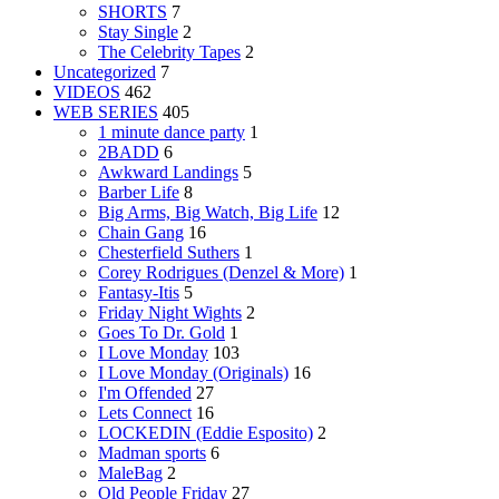
SHORTS
7
Stay Single
2
The Celebrity Tapes
2
Uncategorized
7
VIDEOS
462
WEB SERIES
405
1 minute dance party
1
2BADD
6
Awkward Landings
5
Barber Life
8
Big Arms, Big Watch, Big Life
12
Chain Gang
16
Chesterfield Suthers
1
Corey Rodrigues (Denzel & More)
1
Fantasy-Itis
5
Friday Night Wights
2
Goes To Dr. Gold
1
I Love Monday
103
I Love Monday (Originals)
16
I'm Offended
27
Lets Connect
16
LOCKEDIN (Eddie Esposito)
2
Madman sports
6
MaleBag
2
Old People Friday
27