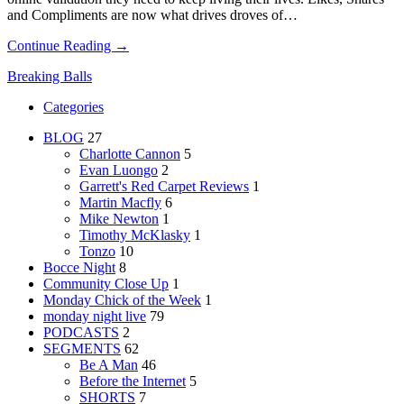
and Compliments are now what drives droves of…
Continue Reading →
Breaking Balls
Categories
BLOG
27
Charlotte Cannon
5
Evan Luongo
2
Garrett's Red Carpet Reviews
1
Martin Macfly
6
Mike Newton
1
Timothy McKlasky
1
Tonzo
10
Bocce Night
8
Community Close Up
1
Monday Chick of the Week
1
monday night live
79
PODCASTS
2
SEGMENTS
62
Be A Man
46
Before the Internet
5
SHORTS
7