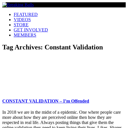
FEATURED
VIDEOS
STORE
GET INVOLVED
MEMBERS
Tag Archives:
Constant Validation
CONSTANT VALIDATION – I’m Offended
In 2018 we are in the midst of a epidemic. One where people care
more about how they are perceived online then how they are
respected in real life. Always posting things that give them the
online validation they need to keep living their lives. Likes, Shares