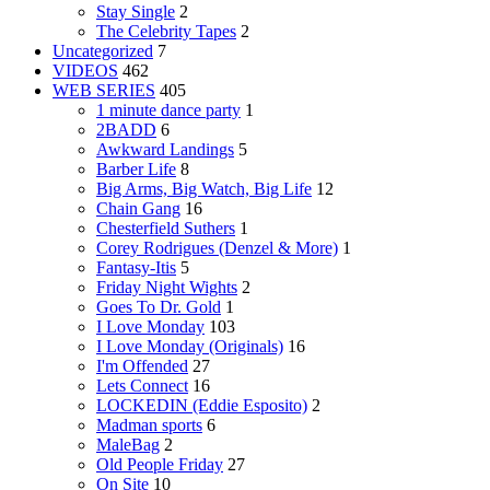
Stay Single
2
The Celebrity Tapes
2
Uncategorized
7
VIDEOS
462
WEB SERIES
405
1 minute dance party
1
2BADD
6
Awkward Landings
5
Barber Life
8
Big Arms, Big Watch, Big Life
12
Chain Gang
16
Chesterfield Suthers
1
Corey Rodrigues (Denzel & More)
1
Fantasy-Itis
5
Friday Night Wights
2
Goes To Dr. Gold
1
I Love Monday
103
I Love Monday (Originals)
16
I'm Offended
27
Lets Connect
16
LOCKEDIN (Eddie Esposito)
2
Madman sports
6
MaleBag
2
Old People Friday
27
On Site
10