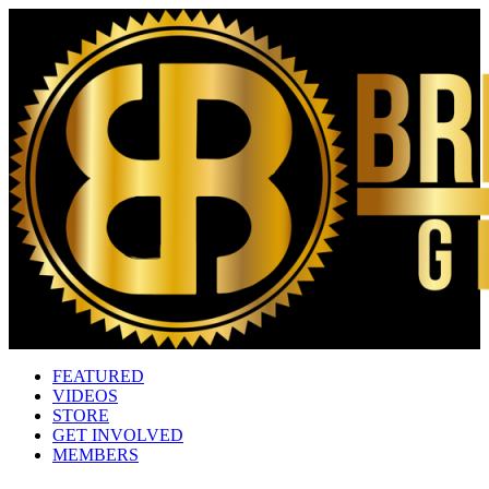
FEATURED
VIDEOS
STORE
GET INVOLVED
MEMBERS