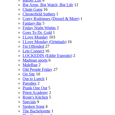
Barber Life
8
Big Arms, Big Watch, Big Life
12
Chain Gang
16
Chesterfield Suthers
1
Corey Rodrigues (Denzel & More)
1
Fantasy-Itis
5
Friday Night Wights
2
Goes To Dr. Gold
1
I Love Monday
103
I Love Monday (Originals)
16
I'm Offended
27
Lets Connect
16
LOCKEDIN (Eddie Esposito)
2
Madman sports
6
MaleBag
2
Old People Friday
27
On Site
10
Out to Lunch
1
Parodies
2
Prank One Out
5
Priest Academy
2
Rosie's Kitchen
5
Specials
9
Spoken Song
4
The Bachelorette
1