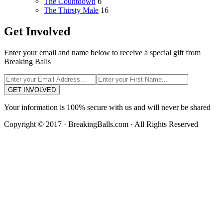
The Countdown
6
The Thirsty Male
16
Get Involved
Enter your email and name below to receive a special gift from
Breaking Balls
GET INVOLVED
Your information is 100% secure with us and will never be shared
Copyright © 2017 · BreakingBalls.com · All Rights Reserved