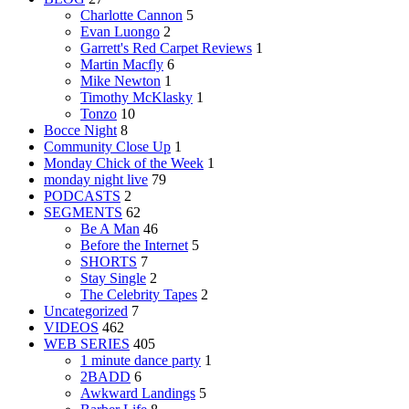
Charlotte Cannon
5
Evan Luongo
2
Garrett's Red Carpet Reviews
1
Martin Macfly
6
Mike Newton
1
Timothy McKlasky
1
Tonzo
10
Bocce Night
8
Community Close Up
1
Monday Chick of the Week
1
monday night live
79
PODCASTS
2
SEGMENTS
62
Be A Man
46
Before the Internet
5
SHORTS
7
Stay Single
2
The Celebrity Tapes
2
Uncategorized
7
VIDEOS
462
WEB SERIES
405
1 minute dance party
1
2BADD
6
Awkward Landings
5