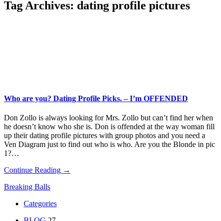
Tag Archives:
dating profile pictures
Who are you? Dating Profile Picks. – I’m OFFENDED
Don Zollo is always looking for Mrs. Zollo but can’t find her when
he doesn’t know who she is. Don is offended at the way woman fill
up their dating profile pictures with group photos and you need a
Ven Diagram just to find out who is who. Are you the Blonde in pic
1?…
Continue Reading →
Breaking Balls
Categories
BLOG
27